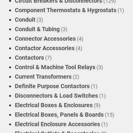
Circuit Breakers & Disconnectors
(129)
Component Thermostats & Hygrostats
(1)
Conduit
(3)
Conduit & Tubing
(3)
Connector Accessories
(4)
Contactor Accessories
(4)
Contactors
(7)
Control & Machine Tool Relays
(3)
Current Transformers
(2)
Definite Purpose Contactors
(1)
Disconnectors & Load Switches
(1)
Electrical Boxes & Enclosures
(9)
Electrical Boxes, Panels & Boards
(15)
Electrical Enclosure Accessories
(1)