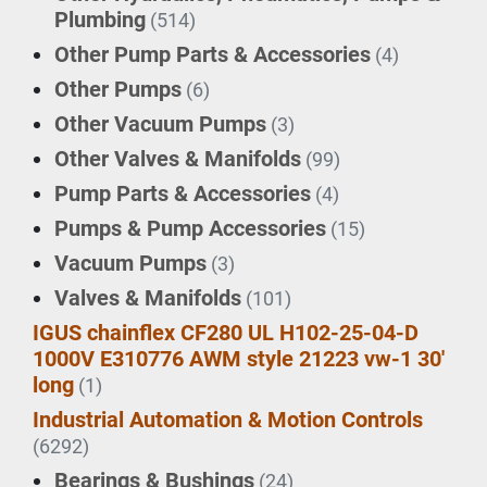
Plumbing
(514)
Other Pump Parts & Accessories
(4)
Other Pumps
(6)
Other Vacuum Pumps
(3)
Other Valves & Manifolds
(99)
Pump Parts & Accessories
(4)
Pumps & Pump Accessories
(15)
Vacuum Pumps
(3)
Valves & Manifolds
(101)
IGUS chainflex CF280 UL H102-25-04-D
1000V E310776 AWM style 21223 vw-1 30'
long
(1)
Industrial Automation & Motion Controls
(6292)
Bearings & Bushings
(24)