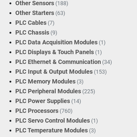
Other Sensors
(188)
Other Starters
(63)
PLC Cables
(7)
PLC Chassis
(9)
PLC Data Acquisition Modules
(1)
PLC Displays & Touch Panels
(1)
PLC Ethernet & Communication
(34)
PLC Input & Output Modules
(153)
PLC Memory Modules
(3)
PLC Peripheral Modules
(225)
PLC Power Supplies
(14)
PLC Processors
(760)
PLC Servo Control Modules
(1)
PLC Temperature Modules
(3)