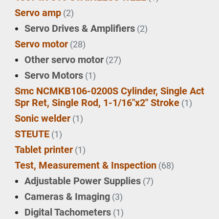
Servo amp
(2)
Servo Drives & Amplifiers
(2)
Servo motor
(28)
Other servo motor
(27)
Servo Motors
(1)
Smc NCMKB106-0200S Cylinder, Single Act
Spr Ret, Single Rod, 1-1/16"x2" Stroke
(1)
Sonic welder
(1)
STEUTE
(1)
Tablet printer
(1)
Test, Measurement & Inspection
(68)
Adjustable Power Supplies
(7)
Cameras & Imaging
(3)
Digital Tachometers
(1)