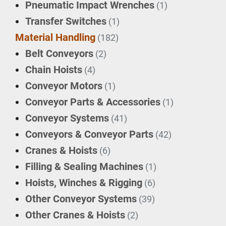
Pneumatic Impact Wrenches
(1)
Transfer Switches
(1)
Material Handling
(182)
Belt Conveyors
(2)
Chain Hoists
(4)
Conveyor Motors
(1)
Conveyor Parts & Accessories
(1)
Conveyor Systems
(41)
Conveyors & Conveyor Parts
(42)
Cranes & Hoists
(6)
Filling & Sealing Machines
(1)
Hoists, Winches & Rigging
(6)
Other Conveyor Systems
(39)
Other Cranes & Hoists
(2)