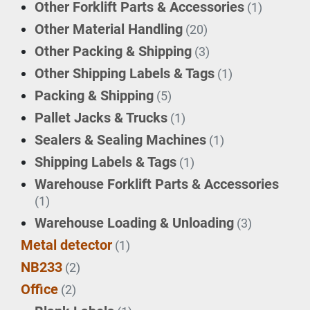
Other Forklift Parts & Accessories
(1)
Other Material Handling
(20)
Other Packing & Shipping
(3)
Other Shipping Labels & Tags
(1)
Packing & Shipping
(5)
Pallet Jacks & Trucks
(1)
Sealers & Sealing Machines
(1)
Shipping Labels & Tags
(1)
Warehouse Forklift Parts & Accessories
(1)
Warehouse Loading & Unloading
(3)
Metal detector
(1)
NB233
(2)
Office
(2)