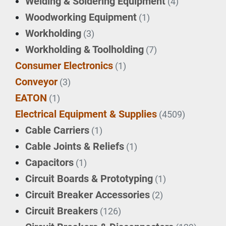
Welding & Soldering Equipment
(4)
Woodworking Equipment
(1)
Workholding
(3)
Workholding & Toolholding
(7)
Consumer Electronics
(1)
Conveyor
(3)
EATON
(1)
Electrical Equipment & Supplies
(4509)
Cable Carriers
(1)
Cable Joints & Reliefs
(1)
Capacitors
(1)
Circuit Boards & Prototyping
(1)
Circuit Breaker Accessories
(2)
Circuit Breakers
(126)