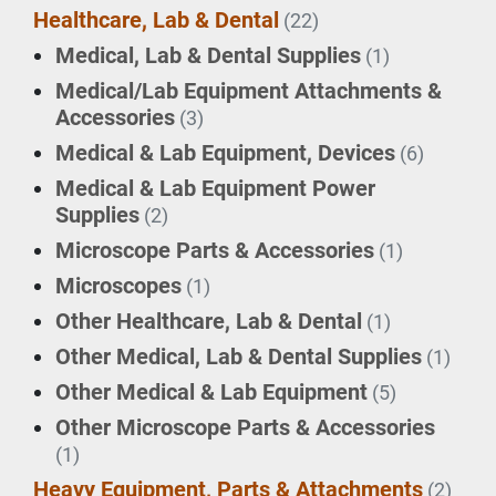
Healthcare, Lab & Dental
(22)
Medical, Lab & Dental Supplies
(1)
Medical/Lab Equipment Attachments &
Accessories
(3)
Medical & Lab Equipment, Devices
(6)
Medical & Lab Equipment Power
Supplies
(2)
Microscope Parts & Accessories
(1)
Microscopes
(1)
Other Healthcare, Lab & Dental
(1)
Other Medical, Lab & Dental Supplies
(1)
Other Medical & Lab Equipment
(5)
Other Microscope Parts & Accessories
(1)
Heavy Equipment, Parts & Attachments
(2)