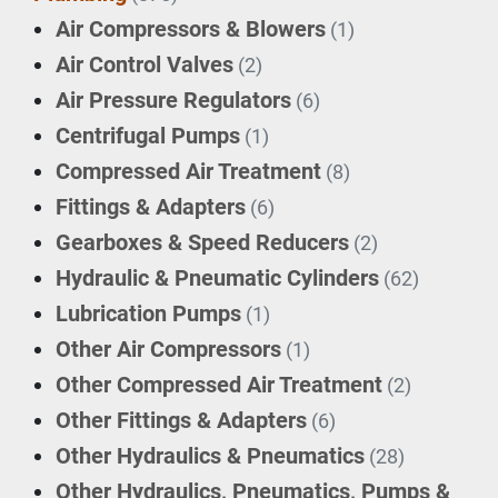
Air Compressors & Blowers
(1)
Air Control Valves
(2)
Air Pressure Regulators
(6)
Centrifugal Pumps
(1)
Compressed Air Treatment
(8)
Fittings & Adapters
(6)
Gearboxes & Speed Reducers
(2)
Hydraulic & Pneumatic Cylinders
(62)
Lubrication Pumps
(1)
Other Air Compressors
(1)
Other Compressed Air Treatment
(2)
Other Fittings & Adapters
(6)
Other Hydraulics & Pneumatics
(28)
Other Hydraulics, Pneumatics, Pumps &