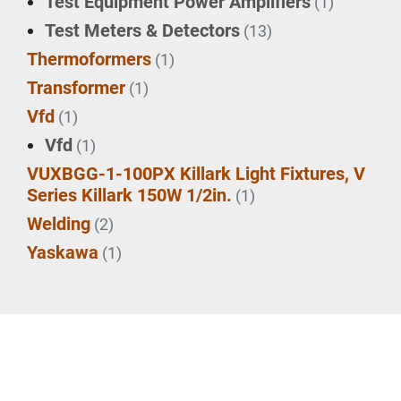
Test Equipment Power Amplifiers
(1)
Test Meters & Detectors
(13)
Thermoformers
(1)
Transformer
(1)
Vfd
(1)
Vfd
(1)
VUXBGG-1-100PX Killark Light Fixtures, V
Series Killark 150W 1/2in.
(1)
Welding
(2)
Yaskawa
(1)