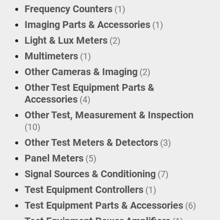
Frequency Counters
(1)
Imaging Parts & Accessories
(1)
Light & Lux Meters
(2)
Multimeters
(1)
Other Cameras & Imaging
(2)
Other Test Equipment Parts &
Accessories
(4)
Other Test, Measurement & Inspection
(10)
Other Test Meters & Detectors
(3)
Panel Meters
(5)
Signal Sources & Conditioning
(7)
Test Equipment Controllers
(1)
Test Equipment Parts & Accessories
(6)