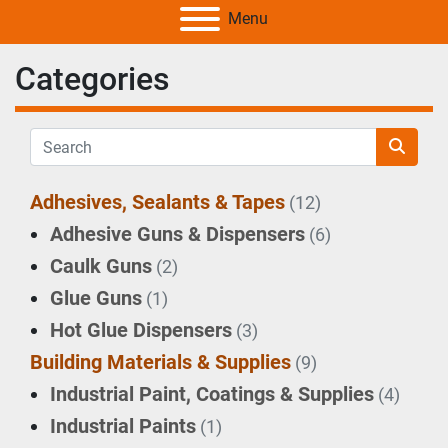
Menu
Categories
Adhesives, Sealants & Tapes
(12)
Adhesive Guns & Dispensers
(6)
Caulk Guns
(2)
Glue Guns
(1)
Hot Glue Dispensers
(3)
Building Materials & Supplies
(9)
Industrial Paint, Coatings & Supplies
(4)
Industrial Paints
(1)