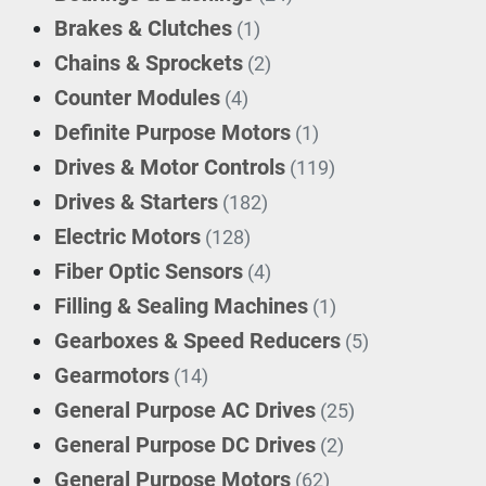
Brakes & Clutches
(1)
Chains & Sprockets
(2)
Counter Modules
(4)
Definite Purpose Motors
(1)
Drives & Motor Controls
(119)
Drives & Starters
(182)
Electric Motors
(128)
Fiber Optic Sensors
(4)
Filling & Sealing Machines
(1)
Gearboxes & Speed Reducers
(5)
Gearmotors
(14)
General Purpose AC Drives
(25)
General Purpose DC Drives
(2)
General Purpose Motors
(62)