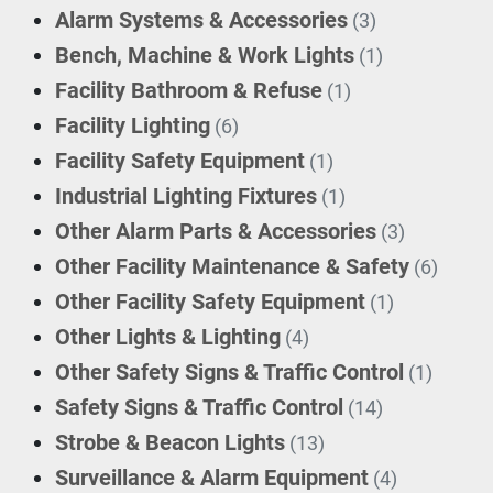
Alarm Systems & Accessories
(3)
Bench, Machine & Work Lights
(1)
Facility Bathroom & Refuse
(1)
Facility Lighting
(6)
Facility Safety Equipment
(1)
Industrial Lighting Fixtures
(1)
Other Alarm Parts & Accessories
(3)
Other Facility Maintenance & Safety
(6)
Other Facility Safety Equipment
(1)
Other Lights & Lighting
(4)
Other Safety Signs & Traffic Control
(1)
Safety Signs & Traffic Control
(14)
Strobe & Beacon Lights
(13)
Surveillance & Alarm Equipment
(4)