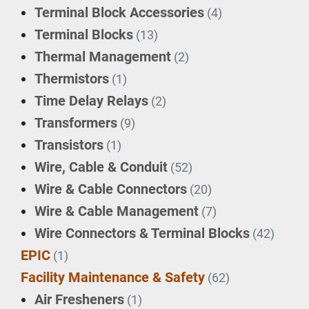
Terminal Block Accessories
(4)
Terminal Blocks
(13)
Thermal Management
(2)
Thermistors
(1)
Time Delay Relays
(2)
Transformers
(9)
Transistors
(1)
Wire, Cable & Conduit
(52)
Wire & Cable Connectors
(20)
Wire & Cable Management
(7)
Wire Connectors & Terminal Blocks
(42)
EPIC
(1)
Facility Maintenance & Safety
(62)
Air Fresheners
(1)