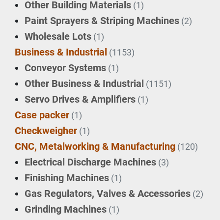
Other Building Materials
(1)
Paint Sprayers & Striping Machines
(2)
Wholesale Lots
(1)
Business & Industrial
(1153)
Conveyor Systems
(1)
Other Business & Industrial
(1151)
Servo Drives & Amplifiers
(1)
Case packer
(1)
Checkweigher
(1)
CNC, Metalworking & Manufacturing
(120)
Electrical Discharge Machines
(3)
Finishing Machines
(1)
Gas Regulators, Valves & Accessories
(2)
Grinding Machines
(1)