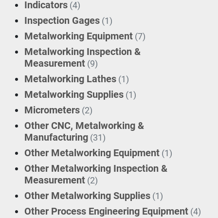
Indicators
(4)
Inspection Gages
(1)
Metalworking Equipment
(7)
Metalworking Inspection &
Measurement
(9)
Metalworking Lathes
(1)
Metalworking Supplies
(1)
Micrometers
(2)
Other CNC, Metalworking &
Manufacturing
(31)
Other Metalworking Equipment
(1)
Other Metalworking Inspection &
Measurement
(2)
Other Metalworking Supplies
(1)
Other Process Engineering Equipment
(4)