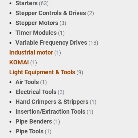
Starters
(63)
Stepper Controls & Drives
(2)
Stepper Motors
(3)
Timer Modules
(1)
Variable Frequency Drives
(18)
Industrial motor
(1)
KOMAI
(1)
Light Equipment & Tools
(9)
Air Tools
(1)
Electrical Tools
(2)
Hand Crimpers & Strippers
(1)
Insertion/Extraction Tools
(1)
Pipe Benders
(1)
Pipe Tools
(1)