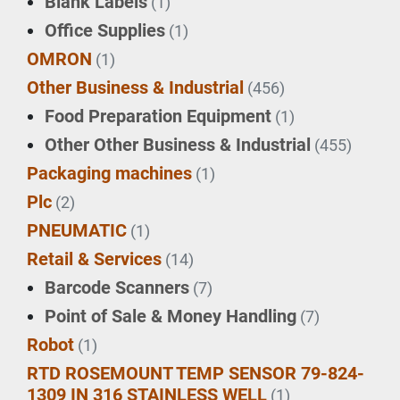
Blank Labels
(1)
Office Supplies
(1)
OMRON
(1)
Other Business & Industrial
(456)
Food Preparation Equipment
(1)
Other Other Business & Industrial
(455)
Packaging machines
(1)
Plc
(2)
PNEUMATIC
(1)
Retail & Services
(14)
Barcode Scanners
(7)
Point of Sale & Money Handling
(7)
Robot
(1)
RTD ROSEMOUNT TEMP SENSOR 79-824-
1309 IN 316 STAINLESS WELL
(1)