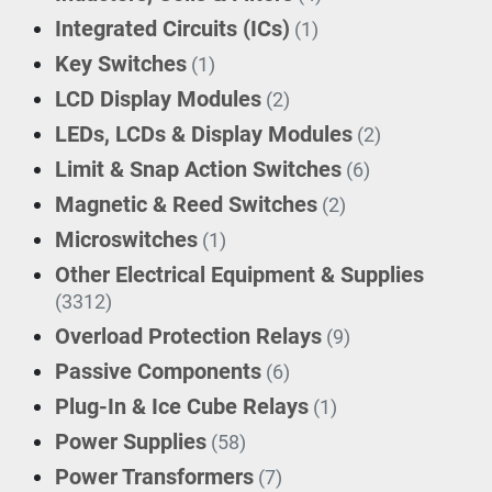
Integrated Circuits (ICs)
(1)
Key Switches
(1)
LCD Display Modules
(2)
LEDs, LCDs & Display Modules
(2)
Limit & Snap Action Switches
(6)
Magnetic & Reed Switches
(2)
Microswitches
(1)
Other Electrical Equipment & Supplies
(3312)
Overload Protection Relays
(9)
Passive Components
(6)
Plug-In & Ice Cube Relays
(1)
Power Supplies
(58)
Power Transformers
(7)