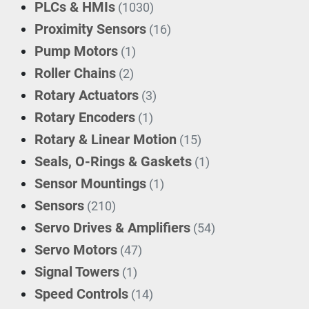
PLCs & HMIs
(1030)
Proximity Sensors
(16)
Pump Motors
(1)
Roller Chains
(2)
Rotary Actuators
(3)
Rotary Encoders
(1)
Rotary & Linear Motion
(15)
Seals, O-Rings & Gaskets
(1)
Sensor Mountings
(1)
Sensors
(210)
Servo Drives & Amplifiers
(54)
Servo Motors
(47)
Signal Towers
(1)
Speed Controls
(14)