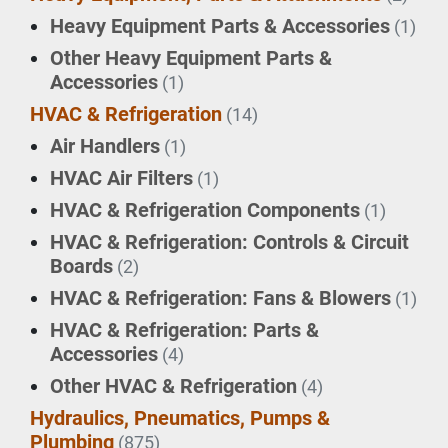
Heavy Equipment Parts & Accessories
(1)
Other Heavy Equipment Parts &
Accessories
(1)
HVAC & Refrigeration
(14)
Air Handlers
(1)
HVAC Air Filters
(1)
HVAC & Refrigeration Components
(1)
HVAC & Refrigeration: Controls & Circuit
Boards
(2)
HVAC & Refrigeration: Fans & Blowers
(1)
HVAC & Refrigeration: Parts &
Accessories
(4)
Other HVAC & Refrigeration
(4)
Hydraulics, Pneumatics, Pumps &
Plumbing
(875)