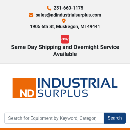
231-660-1175
sales@ndindustrialsurplus.com
1905 6th St, Muskegon, MI 49441
ebay
Same Day Shipping and Overnight Service
Available
Search