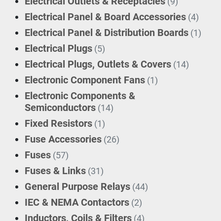
Electrical Outlets & Receptacles
(9)
Electrical Panel & Board Accessories
(4)
Electrical Panel & Distribution Boards
(1)
Electrical Plugs
(5)
Electrical Plugs, Outlets & Covers
(14)
Electronic Component Fans
(1)
Electronic Components &
Semiconductors
(14)
Fixed Resistors
(1)
Fuse Accessories
(26)
Fuses
(57)
Fuses & Links
(31)
General Purpose Relays
(44)
IEC & NEMA Contactors
(2)
Inductors, Coils & Filters
(4)