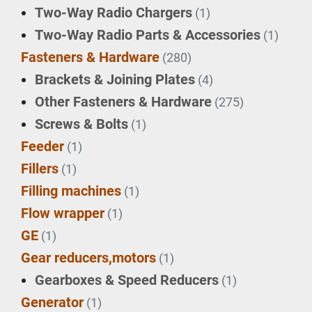
Two-Way Radio Chargers
(1)
Two-Way Radio Parts & Accessories
(1)
Fasteners & Hardware
(280)
Brackets & Joining Plates
(4)
Other Fasteners & Hardware
(275)
Screws & Bolts
(1)
Feeder
(1)
Fillers
(1)
Filling machines
(1)
Flow wrapper
(1)
GE
(1)
Gear reducers,motors
(1)
Gearboxes & Speed Reducers
(1)
Generator
(1)