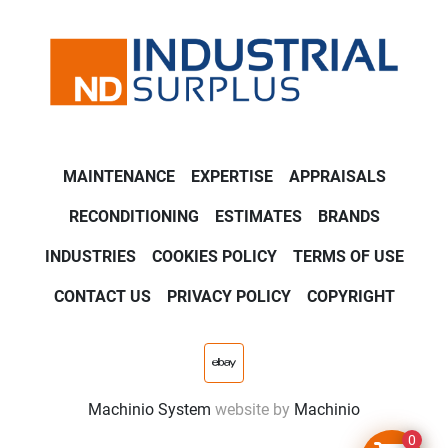
MAINTENANCE
EXPERTISE
APPRAISALS
RECONDITIONING
ESTIMATES
BRANDS
INDUSTRIES
COOKIES POLICY
TERMS OF USE
CONTACT US
PRIVACY POLICY
COPYRIGHT
ebay
Machinio System
website by
Machinio
0