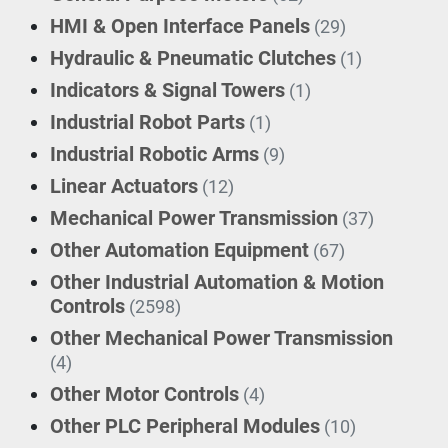
HMI & Open Interface Panels
(29)
Hydraulic & Pneumatic Clutches
(1)
Indicators & Signal Towers
(1)
Industrial Robot Parts
(1)
Industrial Robotic Arms
(9)
Linear Actuators
(12)
Mechanical Power Transmission
(37)
Other Automation Equipment
(67)
Other Industrial Automation & Motion
Controls
(2598)
Other Mechanical Power Transmission
(4)
Other Motor Controls
(4)
Other PLC Peripheral Modules
(10)