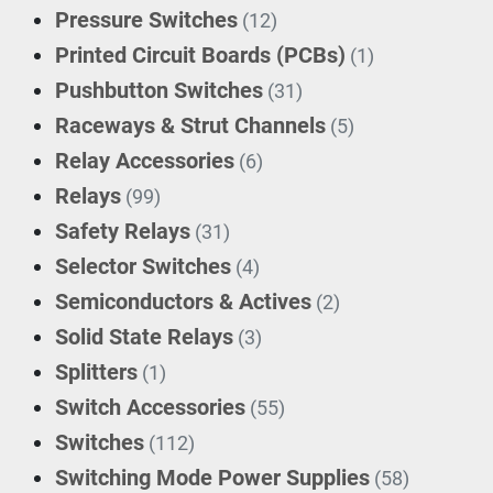
Pressure Switches
(12)
Printed Circuit Boards (PCBs)
(1)
Pushbutton Switches
(31)
Raceways & Strut Channels
(5)
Relay Accessories
(6)
Relays
(99)
Safety Relays
(31)
Selector Switches
(4)
Semiconductors & Actives
(2)
Solid State Relays
(3)
Splitters
(1)
Switch Accessories
(55)
Switches
(112)
Switching Mode Power Supplies
(58)