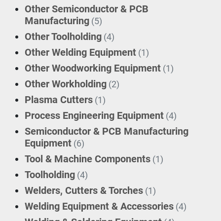
Other Semiconductor & PCB
Manufacturing
(5)
Other Toolholding
(4)
Other Welding Equipment
(1)
Other Woodworking Equipment
(1)
Other Workholding
(2)
Plasma Cutters
(1)
Process Engineering Equipment
(4)
Semiconductor & PCB Manufacturing
Equipment
(6)
Tool & Machine Components
(1)
Toolholding
(4)
Welders, Cutters & Torches
(1)
Welding Equipment & Accessories
(4)