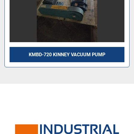
KMBD-720 KINNEY VACUUM PUMP