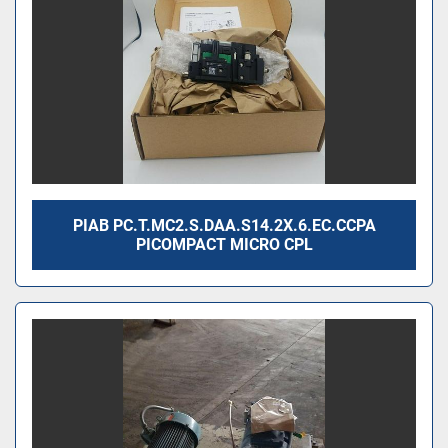
PIAB PC.T.MC2.S.DAA.S14.2X.6.EC.CCPA
PICOMPACT MICRO CPL