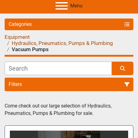
Menu
Categories
Equipment
Hydraulics, Pneumatics, Pumps & Plumbing
Vacuum Pumps
Filters
Sort by
Come check out our large selection of Hydraulics, 
Pneumatics, Pumps & Plumbing for sale.