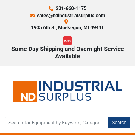
231-660-1175
sales@ndindustrialsurplus.com
1905 6th St, Muskegon, MI 49441
ebay
Same Day Shipping and Overnight Service
Available
Search