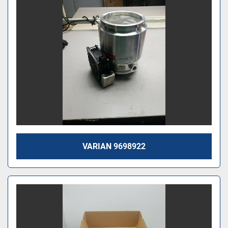
VARIAN 9698922