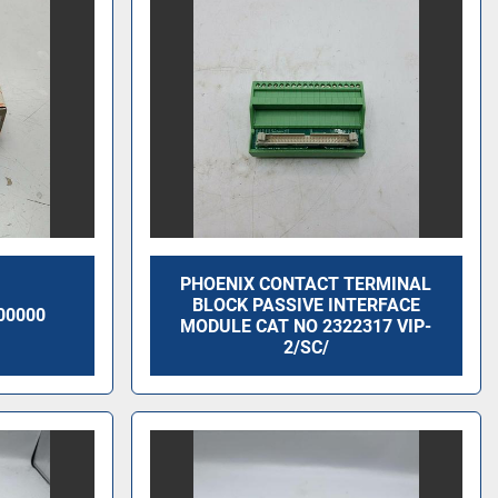
PHOENIX CONTACT TERMINAL
BLOCK PASSIVE INTERFACE
00000
MODULE CAT NO 2322317 VIP-
2/SC/