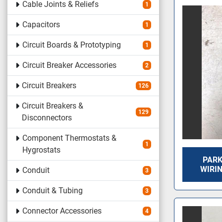
Cable Joints & Reliefs
1
Capacitors
1
Circuit Boards & Prototyping
1
Circuit Breaker Accessories
2
Circuit Breakers
126
Circuit Breakers &
129
Disconnectors
Component Thermostats &
1
Hygrostats
PARK
WIRI
Conduit
3
Conduit & Tubing
3
Connector Accessories
4