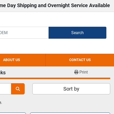
me Day Shipping and Overnight Service Available
Search
ABOUT US
CONTACT US
cks
Print
Sort by
e.