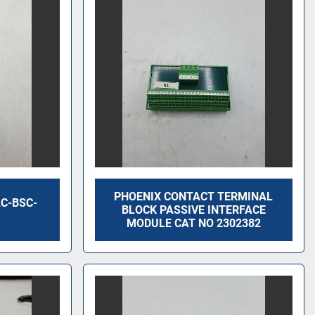
PHOENIX CONTACT TERMINAL
C-BSC-
BLOCK PASSIVE INTERFACE
MODULE CAT NO 2302382