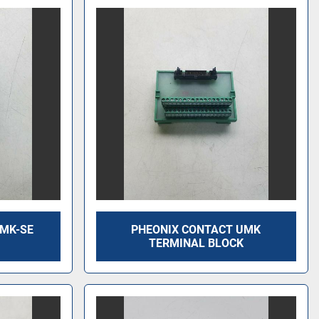
UMK-SE
PHEONIX CONTACT UMK
TERMINAL BLOCK