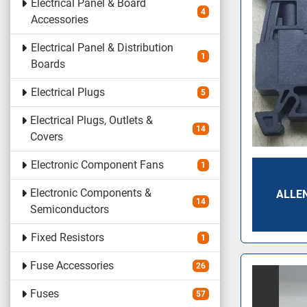
Electrical Panel & Board
4
Accessories
Electrical Panel & Distribution
1
Boards
Electrical Plugs
5
Electrical Plugs, Outlets &
14
Covers
Electronic Component Fans
1
Electronic Components &
ALLE
14
Semiconductors
Fixed Resistors
1
Fuse Accessories
26
Fuses
57