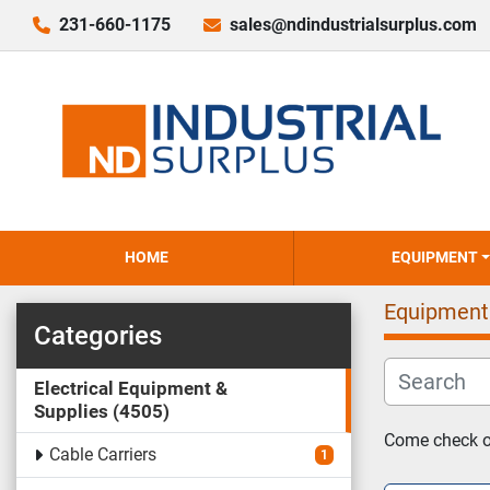
231-660-1175
sales@ndindustrialsurplus.com
HOME
EQUIPMENT
Equipment
Categories
Electrical Equipment &
Supplies
4505
Come check ou
Cable Carriers
1