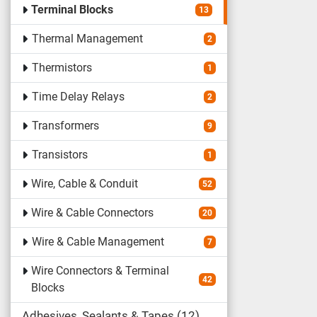
Terminal Blocks
13
Thermal Management
2
Thermistors
1
Time Delay Relays
2
Transformers
9
Transistors
1
Wire, Cable & Conduit
52
Wire & Cable Connectors
20
Wire & Cable Management
7
Wire Connectors & Terminal
42
Blocks
Adhesives, Sealants & Tapes
12