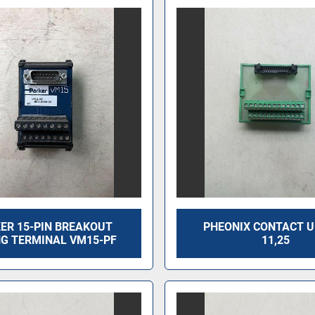
ER 15-PIN BREAKOUT
PHEONIX CONTACT 
NG TERMINAL VM15-PF
11,25