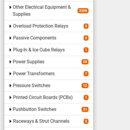
Other Electrical Equipment &
3308
Supplies
Overload Protection Relays
9
Passive Components
6
Plug-In & Ice Cube Relays
1
Power Supplies
58
Power Transformers
7
Pressure Switches
12
Printed Circuit Boards (PCBs)
1
Pushbutton Switches
31
Raceways & Strut Channels
5