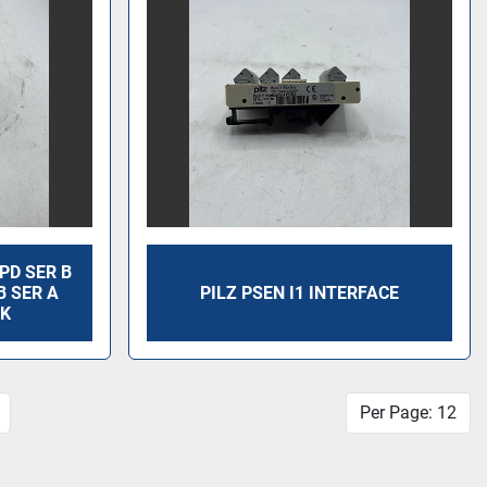
PD SER B
B SER A
PILZ PSEN I1 INTERFACE
CK
Per Page: 12