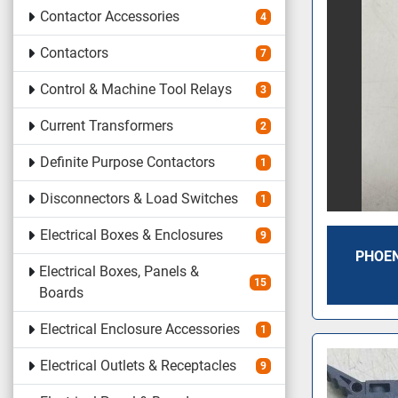
Contactor Accessories
4
Contactors
7
Control & Machine Tool Relays
3
Current Transformers
2
Definite Purpose Contactors
1
Disconnectors & Load Switches
1
Electrical Boxes & Enclosures
9
PHOEN
Electrical Boxes, Panels &
15
Boards
Electrical Enclosure Accessories
1
Electrical Outlets & Receptacles
9