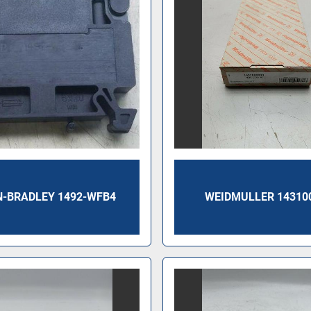
N-BRADLEY 1492-WFB4
WEIDMULLER 14310