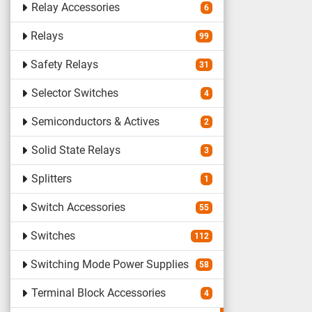
Relay Accessories
6
Relays
99
Safety Relays
31
Selector Switches
4
Semiconductors & Actives
2
Solid State Relays
3
Splitters
1
Switch Accessories
55
Switches
112
Switching Mode Power Supplies
58
Terminal Block Accessories
4