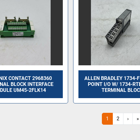
NIX CONTACT 2968360
ALLEN BRADLEY 1734-F
NAL BLOCK INTERFACE
POINT I/O W/ 1734-RT
DULE UM45-2FLK14
TERMINAL BLO
1
2
›
»