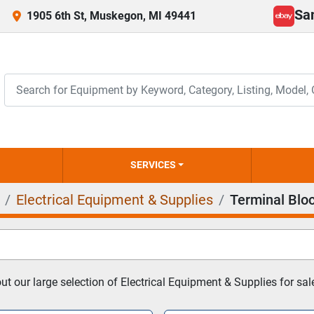
Sa
1905 6th St, Muskegon, MI 49441
ebay
SERVICES
Electrical Equipment & Supplies
Terminal Blo
t our large selection of Electrical Equipment & Supplies for sal