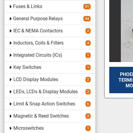
Fuses & Links
31
General Purpose Relays
44
IEC & NEMA Contactors
2
Inductors, Coils & Filters
4
Integrated Circuits (ICs)
1
Key Switches
1
PHOE
LCD Display Modules
TERMI
2
MO
LEDs, LCDs & Display Modules
2
Limit & Snap Action Switches
6
Magnetic & Reed Switches
2
Microswitches
1