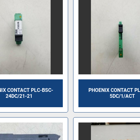
IX CONTACT PLC-BSC-
PHOENIX CONTACT PL
24DC/21-21
5DC/1/ACT