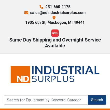
231-660-1175
sales@ndindustrialsurplus.com
1905 6th St, Muskegon, MI 49441
ebay
Same Day Shipping and Overnight Service
Available
Search