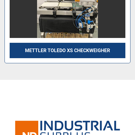
METTLER TOLEDO XS CHECKWEIGHER