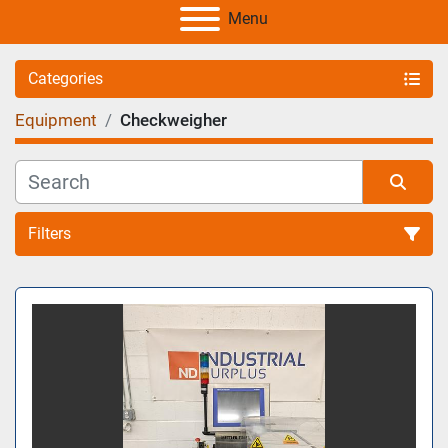
Menu
Categories
Equipment
Checkweigher
Filters
Sort by