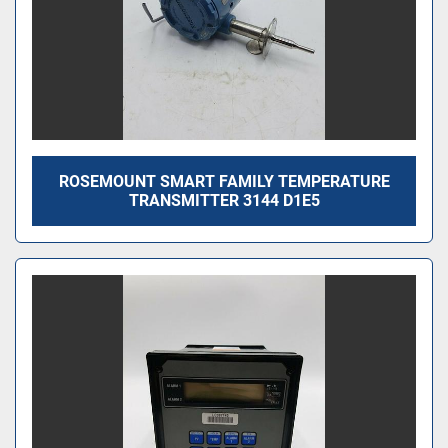
ROSEMOUNT SMART FAMILY TEMPERATURE
TRANSMITTER 3144 D1E5