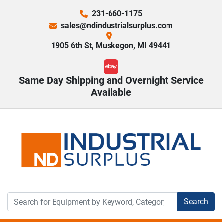
231-660-1175
sales@ndindustrialsurplus.com
1905 6th St, Muskegon, MI 49441
ebay
Same Day Shipping and Overnight Service
Available
Search