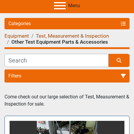
Menu
Categories
Equipment
Test, Measurement & Inspection
Other Test Equipment Parts & Accessories
Filters
Sort by
Come check out our large selection of Test, Measurement & 
Inspection for sale.