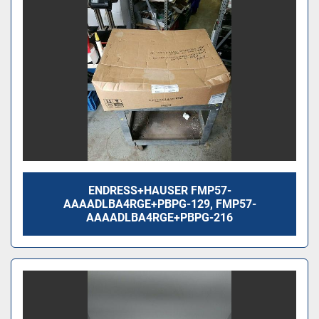
ENDRESS+HAUSER FMP57-
AAAADLBA4RGE+PBPG-129, FMP57-
AAAADLBA4RGE+PBPG-216