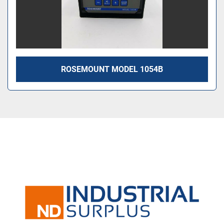
ROSEMOUNT MODEL 1054B