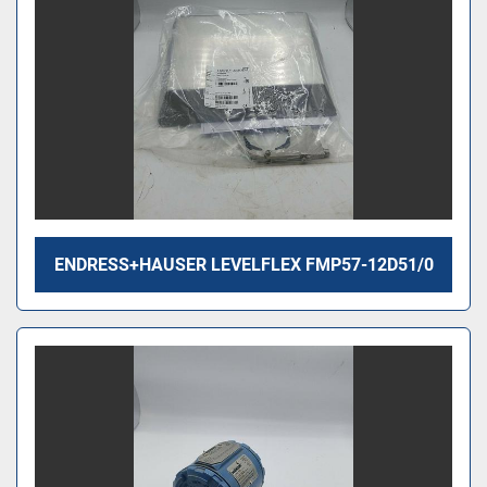
ENDRESS+HAUSER LEVELFLEX FMP57-12D51/0