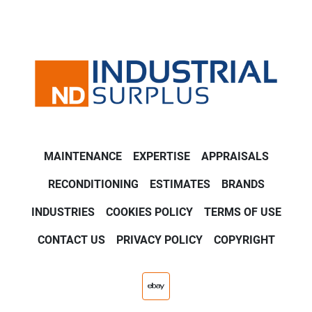
MAINTENANCE
EXPERTISE
APPRAISALS
RECONDITIONING
ESTIMATES
BRANDS
INDUSTRIES
COOKIES POLICY
TERMS OF USE
CONTACT US
PRIVACY POLICY
COPYRIGHT
ebay