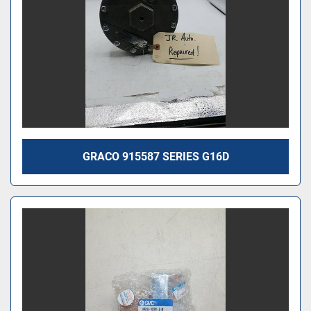
GRACO 915587 SERIES G16D