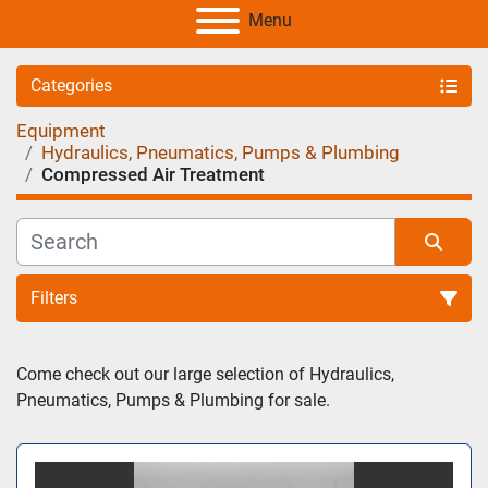
Menu
Categories
Equipment
Hydraulics, Pneumatics, Pumps & Plumbing
Compressed Air Treatment
Filters
Sort by
Come check out our large selection of Hydraulics, 
Pneumatics, Pumps & Plumbing for sale.