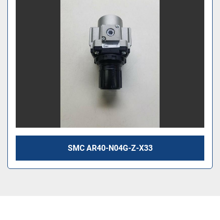
SMC AR40-N04G-Z-X33