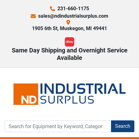
231-660-1175
sales@ndindustrialsurplus.com
1905 6th St, Muskegon, MI 49441
ebay
Same Day Shipping and Overnight Service
Available
Search