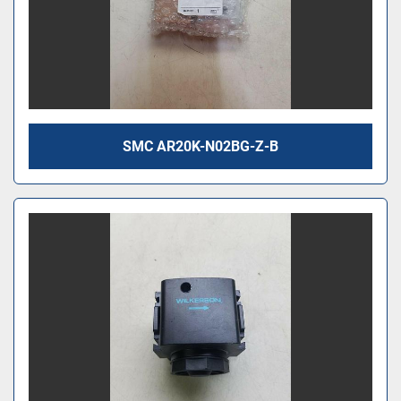
SMC AR20K-N02BG-Z-B