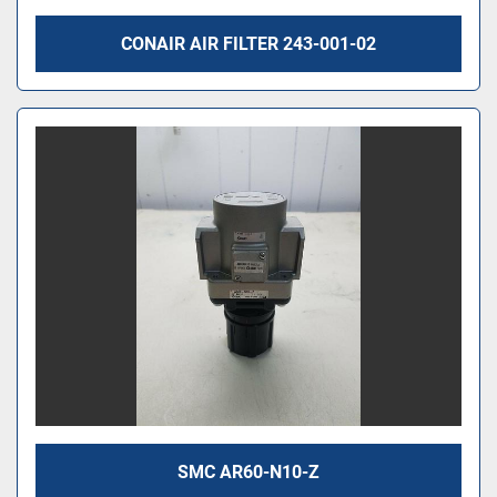
CONAIR AIR FILTER 243-001-02
SMC AR60-N10-Z