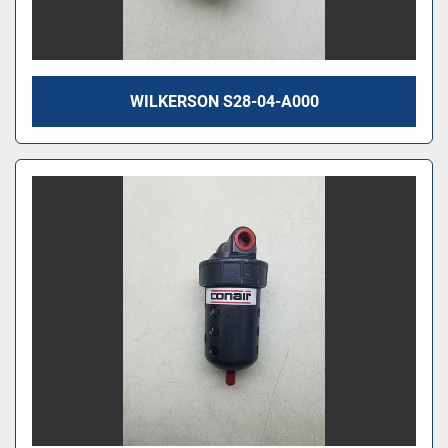
WILKERSON S28-04-A000