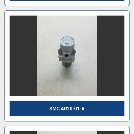
SMC AR20-01-A