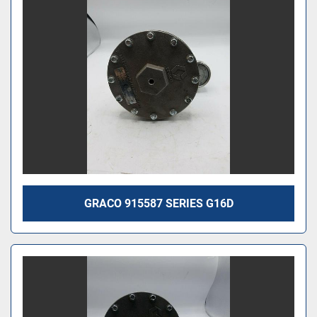
GRACO 915587 SERIES G16D