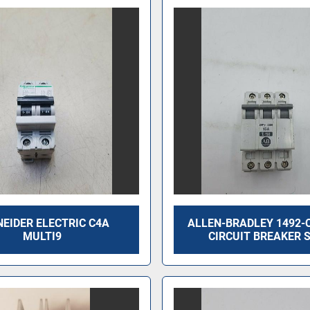
EIDER ELECTRIC C4A
ALLEN-BRADLEY 1492-
MULTI9
CIRCUIT BREAKER 