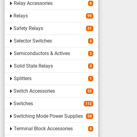
Relay Accessories
6
Relays
99
Safety Relays
31
Selector Switches
4
Semiconductors & Actives
2
Solid State Relays
3
Splitters
1
Switch Accessories
55
Switches
112
Switching Mode Power Supplies
58
Terminal Block Accessories
4