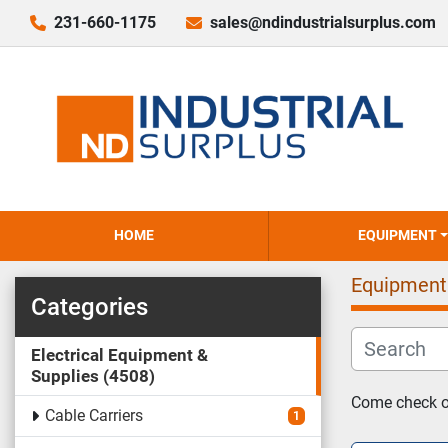
231-660-1175
sales@ndindustrialsurplus.com
HOME
EQUIPMENT
Equipment
Categories
Electrical Equipment &
Supplies
4508
Come check ou
Cable Carriers
1