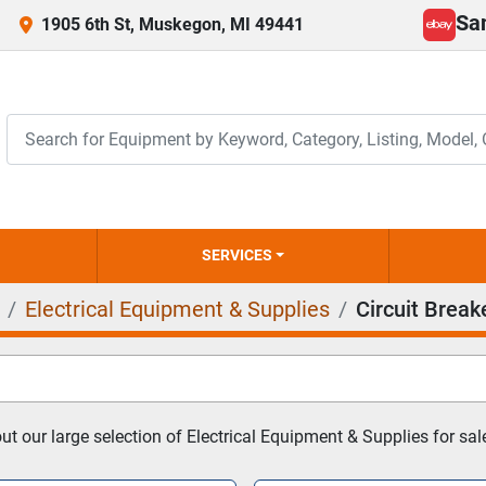
Sa
1905 6th St, Muskegon, MI 49441
ebay
SERVICES
Electrical Equipment & Supplies
Circuit Break
t our large selection of Electrical Equipment & Supplies for sal