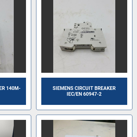
ER 140M-
SIEMENS CIRCUIT BREAKER
IEC/EN 60947-2