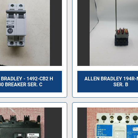
 BRADLEY - 1492-CB2 H
ALLEN BRADLEY 194R-
30 BREAKER SER. C
SER. B