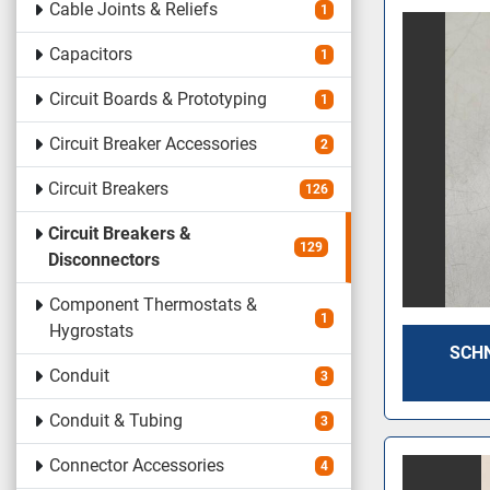
Cable Joints & Reliefs
1
Capacitors
1
Circuit Boards & Prototyping
1
Circuit Breaker Accessories
2
Circuit Breakers
126
Circuit Breakers &
129
Disconnectors
Component Thermostats &
1
Hygrostats
SCHN
Conduit
3
Conduit & Tubing
3
Connector Accessories
4