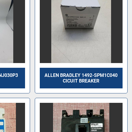
NJ030P3
ALLEN BRADLEY 1492-SPM1C040
CICUIT BREAKER