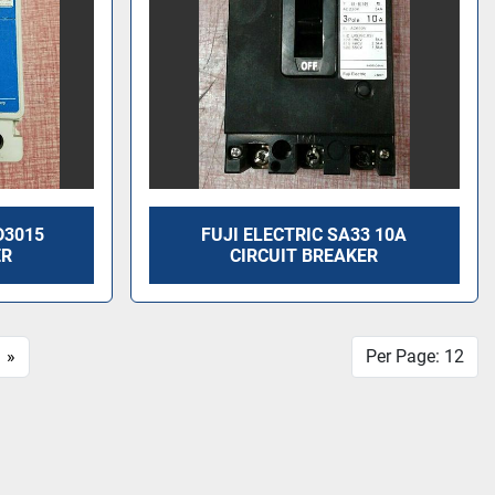
D3015
FUJI ELECTRIC SA33 10A
ER
CIRCUIT BREAKER
»
Per Page: 12