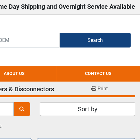
me Day Shipping and Overnight Service Available
Search
ABOUT US
CONTACT US
ers & Disconnectors
Print
Sort by
e.