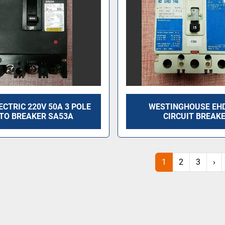
ECTRIC 220V 50A 3 POLE
WESTINGHOUSE EH
TO BREAKER SA53A
CIRCUIT BREAK
1
2
3
›