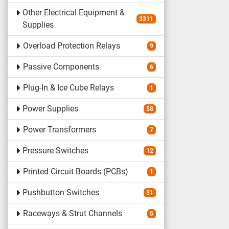
Other Electrical Equipment &
3311
Supplies
Overload Protection Relays
9
Passive Components
6
Plug-In & Ice Cube Relays
1
Power Supplies
58
Power Transformers
7
Pressure Switches
12
Printed Circuit Boards (PCBs)
1
Pushbutton Switches
31
Raceways & Strut Channels
5