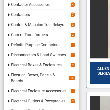
Contactor Accessories
4
Contactors
7
Control & Machine Tool Relays
3
Current Transformers
2
Definite Purpose Contactors
1
Disconnectors & Load Switches
1
Electrical Boxes & Enclosures
9
ALLEN
SERIES
Electrical Boxes, Panels &
15
Boards
Electrical Enclosure Accessories
1
Electrical Outlets & Receptacles
9