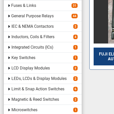
Fuses & Links
31
General Purpose Relays
44
IEC & NEMA Contactors
2
Inductors, Coils & Filters
4
Integrated Circuits (ICs)
1
FUJI EL
Key Switches
1
AU
LCD Display Modules
2
LEDs, LCDs & Display Modules
2
Limit & Snap Action Switches
6
Magnetic & Reed Switches
2
Microswitches
1