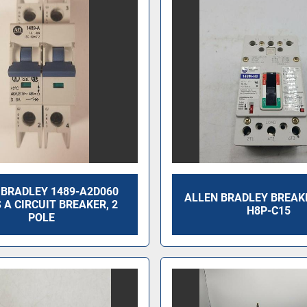
 BRADLEY 1489-A2D060
ALLEN BRADLEY BREAK
 A CIRCUIT BREAKER, 2
H8P-C15
POLE