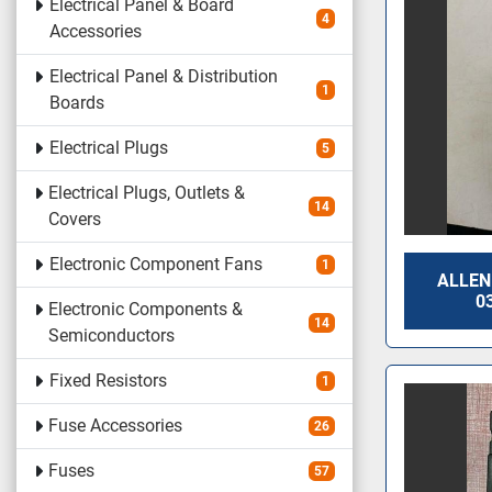
Electrical Panel & Board
4
Accessories
Electrical Panel & Distribution
1
Boards
Electrical Plugs
5
Electrical Plugs, Outlets &
14
Covers
Electronic Component Fans
1
ALLEN
0
Electronic Components &
14
Semiconductors
Fixed Resistors
1
Fuse Accessories
26
Fuses
57