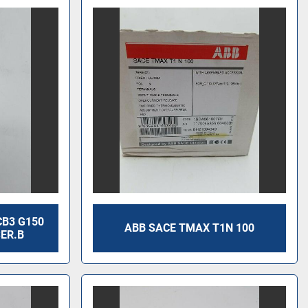
CB3 G150
ABB SACE TMAX T1N 100
SER.B