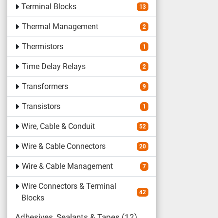
Terminal Blocks
13
Thermal Management
2
Thermistors
1
Time Delay Relays
2
Transformers
9
Transistors
1
Wire, Cable & Conduit
52
Wire & Cable Connectors
20
Wire & Cable Management
7
Wire Connectors & Terminal
42
Blocks
Adhesives, Sealants & Tapes
12