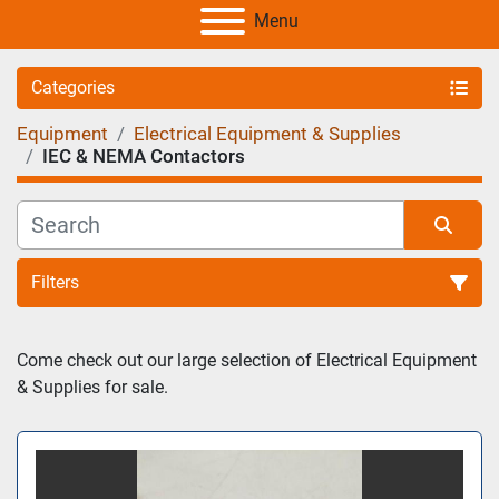
Menu
Categories
Equipment
Electrical Equipment & Supplies
IEC & NEMA Contactors
Filters
Sort by
Come check out our large selection of Electrical Equipment 
& Supplies for sale.