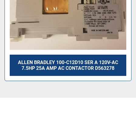
ALLEN BRADLEY 100-C12D10 SER A 120V-AC
7.5HP 25A AMP AC CONTACTOR D563278