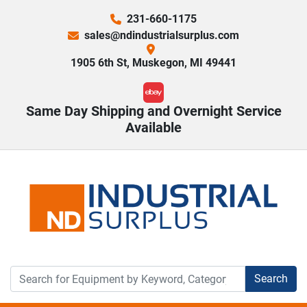
231-660-1175
sales@ndindustrialsurplus.com
1905 6th St, Muskegon, MI 49441
ebay
Same Day Shipping and Overnight Service
Available
Search