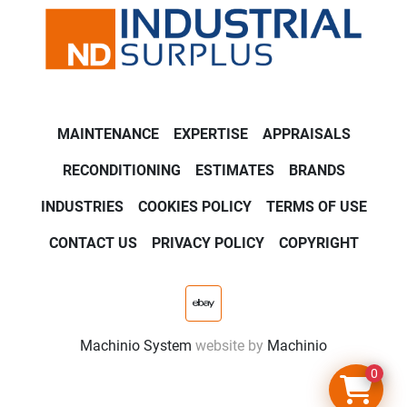
MAINTENANCE
EXPERTISE
APPRAISALS
RECONDITIONING
ESTIMATES
BRANDS
INDUSTRIES
COOKIES POLICY
TERMS OF USE
CONTACT US
PRIVACY POLICY
COPYRIGHT
ebay
Machinio System
website by
Machinio
0