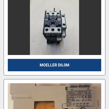
MOELLER DIL0M