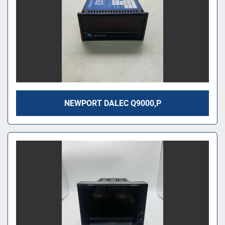
NEWPORT DALEC Q9000,P