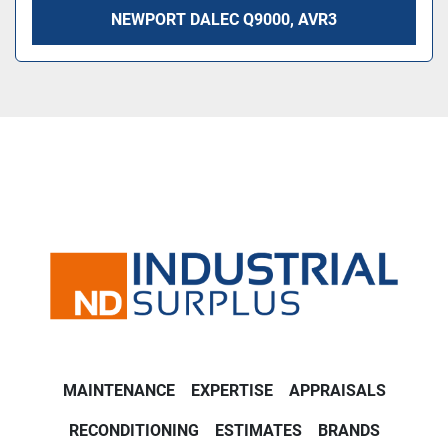
NEWPORT DALEC Q9000, AVR3
MAINTENANCE
EXPERTISE
APPRAISALS
RECONDITIONING
ESTIMATES
BRANDS