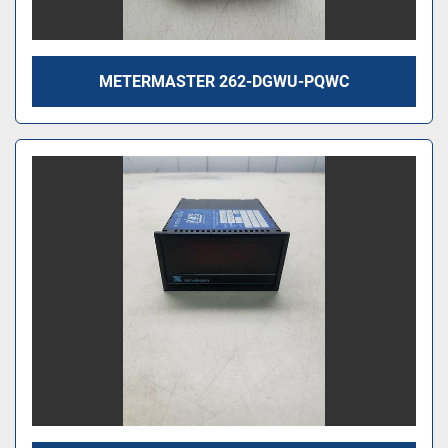
METERMASTER 262-DGWU-PQWC