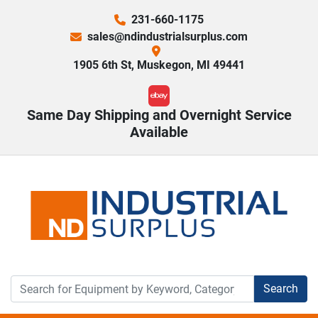
231-660-1175
sales@ndindustrialsurplus.com
1905 6th St, Muskegon, MI 49441
ebay
Same Day Shipping and Overnight Service
Available
Search