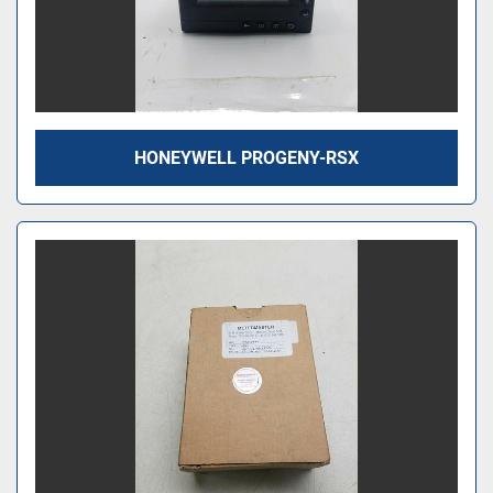
HONEYWELL PROGENY-RSX