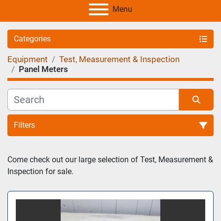
Menu
Categories
Equipment
Test, Measurement & Inspection
Panel Meters
Filters
Sort by
Come check out our large selection of Test, Measurement & 
Inspection for sale.