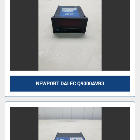
NEWPORT DALEC Q9000AVR3