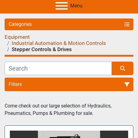
Menu
Categories
Equipment
Industrial Automation & Motion Controls
Stepper Controls & Drives
Filters
Sort by
Come check out our large selection of Hydraulics, 
Pneumatics, Pumps & Plumbing for sale.