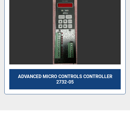
ADVANCED MICRO CONTROLS CONTROLLER
2732-05