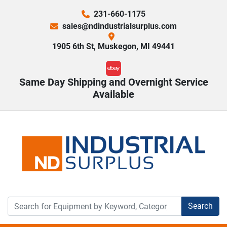
231-660-1175
sales@ndindustrialsurplus.com
1905 6th St, Muskegon, MI 49441
ebay
Same Day Shipping and Overnight Service
Available
Search