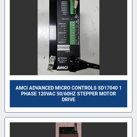
AMCI ADVANCED MICRO CONTROLS SD17040 1
PHASE 120VAC 50/60HZ STEPPER MOTOR
DRIVE