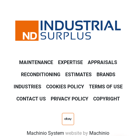
MAINTENANCE
EXPERTISE
APPRAISALS
RECONDITIONING
ESTIMATES
BRANDS
INDUSTRIES
COOKIES POLICY
TERMS OF USE
CONTACT US
PRIVACY POLICY
COPYRIGHT
ebay
Machinio System
website by
Machinio