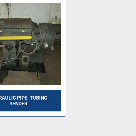
AULIC PIPE, TUBING
BENDER