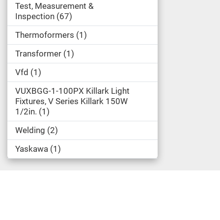
Test, Measurement &
Inspection
67
Thermoformers
1
Transformer
1
Vfd
1
VUXBGG-1-100PX Killark Light
Fixtures, V Series Killark 150W
1/2in.
1
Welding
2
Yaskawa
1