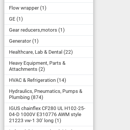
Flow wrapper
1
GE
1
Gear reducers,motors
1
Generator
1
Healthcare, Lab & Dental
22
Heavy Equipment, Parts &
Attachments
2
HVAC & Refrigeration
14
Hydraulics, Pneumatics, Pumps &
Plumbing
874
IGUS chainflex CF280 UL H102-25-
04-D 1000V E310776 AWM style
21223 vw-1 30' long
1