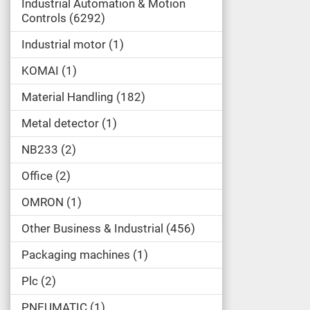
Industrial Automation & Motion
Controls
6292
Industrial motor
1
KOMAI
1
Material Handling
182
Metal detector
1
NB233
2
Office
2
OMRON
1
Other Business & Industrial
456
Packaging machines
1
Plc
2
PNEUMATIC
1