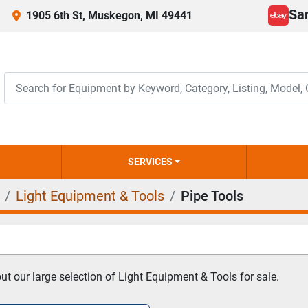
Sa
1905 6th St, Muskegon, MI 49441
ebay
SERVICES
Light Equipment & Tools
Pipe Tools
t our large selection of Light Equipment & Tools for sale.