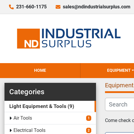
231-660-1175
sales@ndindustrialsurplus.com
HOME
EQUIPMENT
Equipment
Categories
Light Equipment & Tools
9
Air Tools
1
Come check ou
Electrical Tools
2