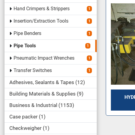
Hand Crimpers & Strippers
1
Insertion/Extraction Tools
1
Pipe Benders
1
Pipe Tools
1
Pneumatic Impact Wrenches
1
Transfer Switches
1
Adhesives, Sealants & Tapes
12
Building Materials & Supplies
9
HYDR
Business & Industrial
1153
Case packer
1
Checkweigher
1