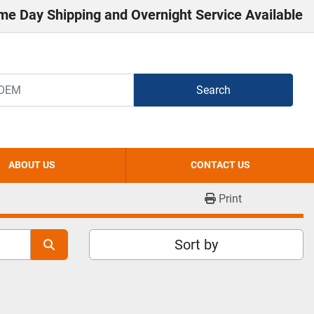
me Day Shipping and Overnight Service Available
Search
ABOUT US
CONTACT US
Print
Sort by