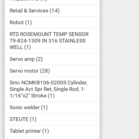
Retail & Services
14
Robot
1
RTD ROSEMOUNT TEMP SENSOR
79-824-1309 IN 316 STAINLESS
WELL
1
Servo amp
2
Servo motor
28
Smc NCMKB106-0200S Cylinder,
Single Act Spr Ret, Single Rod, 1-
1/16"x2" Stroke
1
Sonic welder
1
STEUTE
1
Tablet printer
1