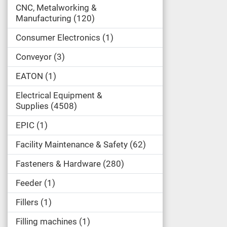
CNC, Metalworking &
Manufacturing
120
Consumer Electronics
1
Conveyor
3
EATON
1
Electrical Equipment &
Supplies
4508
EPIC
1
Facility Maintenance & Safety
62
Fasteners & Hardware
280
Feeder
1
Fillers
1
Filling machines
1