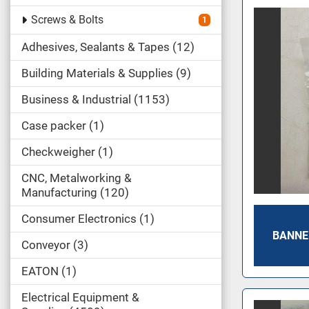
Screws & Bolts
1
Adhesives, Sealants & Tapes
12
Building Materials & Supplies
9
Business & Industrial
1153
Case packer
1
Checkweigher
1
CNC, Metalworking &
Manufacturing
120
Consumer Electronics
1
BANNE
Conveyor
3
EATON
1
Electrical Equipment &