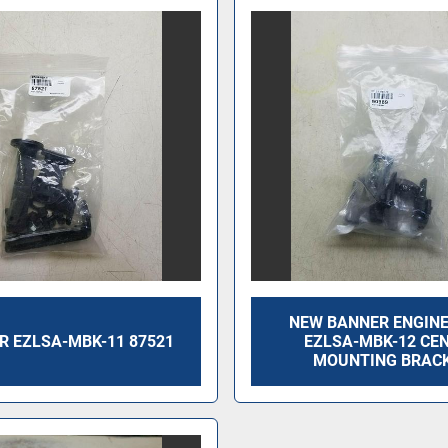
NEW BANNER ENGIN
R EZLSA-MBK-11 87521
EZLSA-MBK-12 CE
MOUNTING BRAC