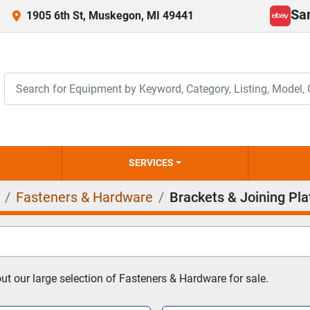
Sa
1905 6th St, Muskegon, MI 49441
ebay
SERVICES
Fasteners & Hardware
Brackets & Joining Pla
t our large selection of Fasteners & Hardware for sale.