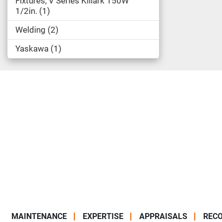
Fixtures, V Series Killark 150W
1/2in.
1
Welding
2
Yaskawa
1
MAINTENANCE
EXPERTISE
APPRAISALS
RECO