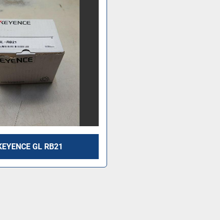
KEYENCE GL RB21