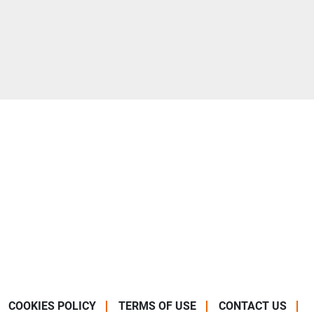
COOKIES POLICY
TERMS OF USE
CONTACT US