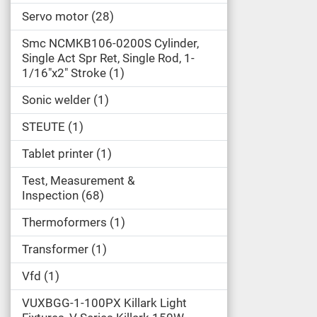
Servo motor
28
Smc NCMKB106-0200S Cylinder,
Single Act Spr Ret, Single Rod, 1-
1/16"x2" Stroke
1
Sonic welder
1
STEUTE
1
Tablet printer
1
Test, Measurement &
Inspection
68
Thermoformers
1
Transformer
1
Vfd
1
VUXBGG-1-100PX Killark Light