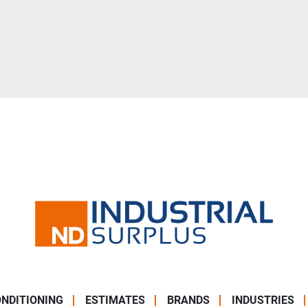
NDITIONING
ESTIMATES
BRANDS
INDUSTRIES