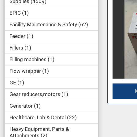
Supplies
4509
EPIC
1
Facility Maintenance & Safety
62
Feeder
1
Fillers
1
Filling machines
1
Flow wrapper
1
GE
1
Gear reducers,motors
1
Generator
1
Healthcare, Lab & Dental
22
Heavy Equipment, Parts &
Attachments
2