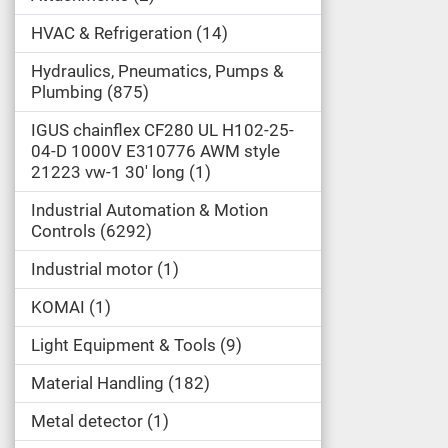
HVAC & Refrigeration
14
Hydraulics, Pneumatics, Pumps &
Plumbing
875
IGUS chainflex CF280 UL H102-25-
04-D 1000V E310776 AWM style
21223 vw-1 30' long
1
Industrial Automation & Motion
Controls
6292
Industrial motor
1
KOMAI
1
Light Equipment & Tools
9
Material Handling
182
Metal detector
1