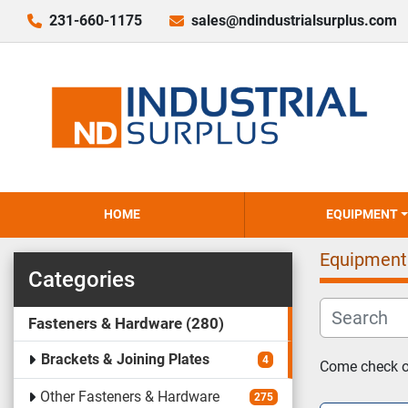
231-660-1175
sales@ndindustrialsurplus.com
HOME
EQUIPMENT
Equipment
Categories
Fasteners & Hardware
280
Brackets & Joining Plates
4
Come check ou
Other Fasteners & Hardware
275