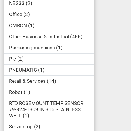
NB233
2
Office
2
OMRON
1
Other Business & Industrial
456
Packaging machines
1
Plc
2
PNEUMATIC
1
Retail & Services
14
Robot
1
RTD ROSEMOUNT TEMP SENSOR
79-824-1309 IN 316 STAINLESS
WELL
1
Servo amp
2