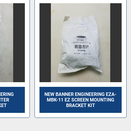
EERING
NEW BANNER ENGINEERING EZA-
NTER
MBK-11 EZ SCREEN MOUNTING
KET
BRACKET KIT