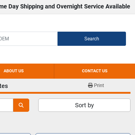
me Day Shipping and Overnight Service Available
Search
ABOUT US
CONTACT US
tes
Print
Sort by