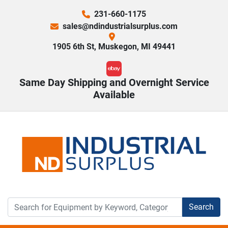
231-660-1175
sales@ndindustrialsurplus.com
1905 6th St, Muskegon, MI 49441
ebay
Same Day Shipping and Overnight Service
Available
Search