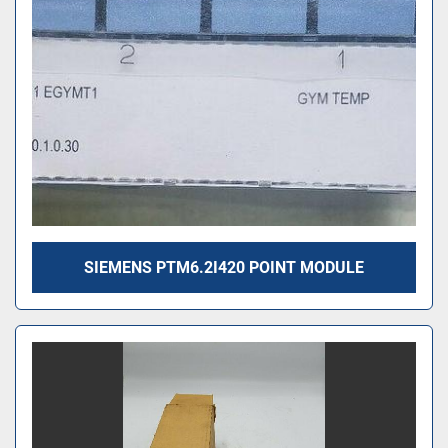
SIEMENS PTM6.2I420 POINT MODULE