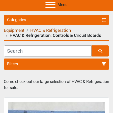
Menu
Categories
Equipment
HVAC & Refrigeration
HVAC & Refrigeration: Controls & Circuit Boards
Filters
Sort by
Come check out our large selection of HVAC & Refrigeration 
for sale. 