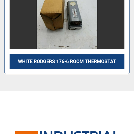
WHITE RODGERS 176-6 ROOM THERMOSTAT