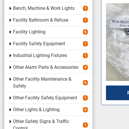
Bench, Machine & Work Lights
1
Facility Bathroom & Refuse
1
Facility Lighting
6
Facility Safety Equipment
1
Industrial Lighting Fixtures
1
Other Alarm Parts & Accessories
3
Other Facility Maintenance &
6
Safety
Other Facility Safety Equipment
1
Other Lights & Lighting
4
Other Safety Signs & Traffic
1
Control