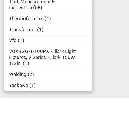
Test, Measurement &
Inspection
68
Thermoformers
1
Transformer
1
Vfd
1
VUXBGG-1-100PX Killark Light
Fixtures, V Series Killark 150W
1/2in.
1
Welding
2
Yaskawa
1