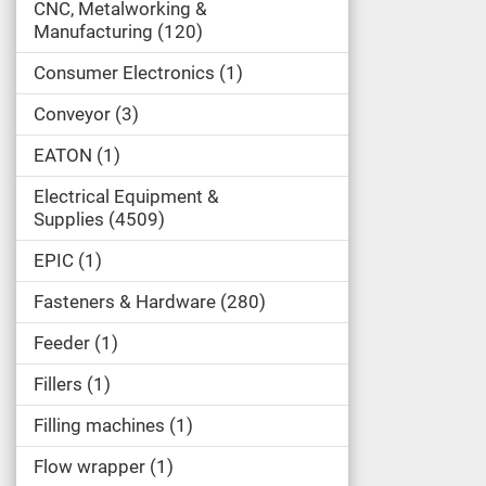
CNC, Metalworking &
Manufacturing
120
Consumer Electronics
1
Conveyor
3
EATON
1
Electrical Equipment &
Supplies
4509
EPIC
1
Fasteners & Hardware
280
Feeder
1
Fillers
1
Filling machines
1
Flow wrapper
1