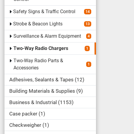
Safety Signs & Traffic Control
14
Strobe & Beacon Lights
13
Surveillance & Alarm Equipment
4
Two-Way Radio Chargers
1
Two-Way Radio Parts &
1
Accessories
Adhesives, Sealants & Tapes
12
Building Materials & Supplies
9
Business & Industrial
1153
Case packer
1
Checkweigher
1