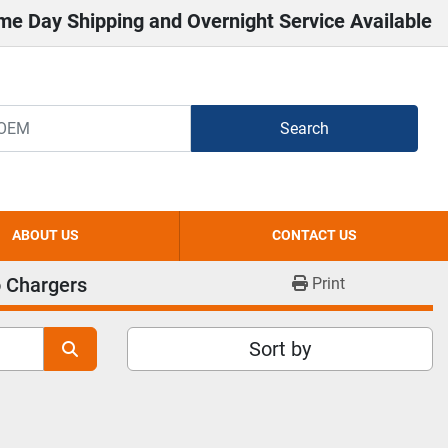
me Day Shipping and Overnight Service Available
Search
ABOUT US
CONTACT US
 Chargers
Print
Sort by