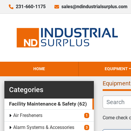
231-660-1175
sales@ndindustrialsurplus.com
HOME
EQUIPMENT
Equipment
Categories
Facility Maintenance & Safety
62
Air Fresheners
1
Come check ou
Alarm Systems & Accessories
3