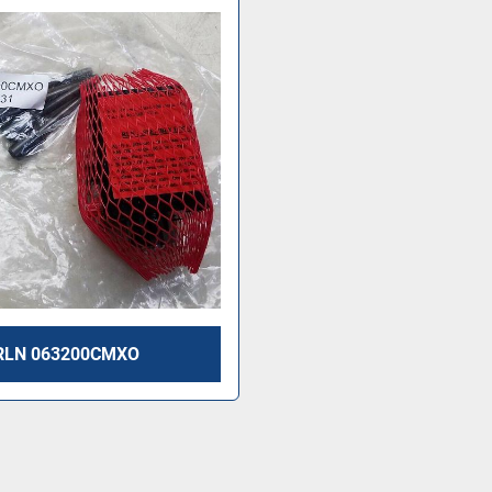
RLN 063200CMXO