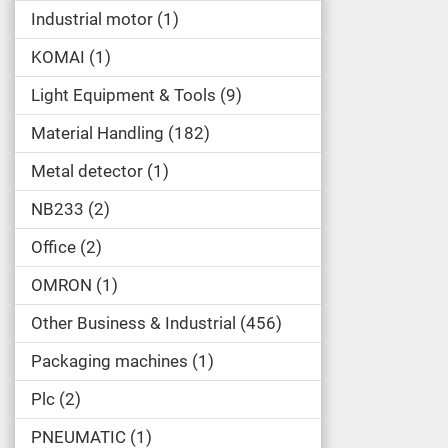
Industrial motor
1
KOMAI
1
Light Equipment & Tools
9
Material Handling
182
Metal detector
1
NB233
2
Office
2
OMRON
1
Other Business & Industrial
456
Packaging machines
1
Plc
2
PNEUMATIC
1