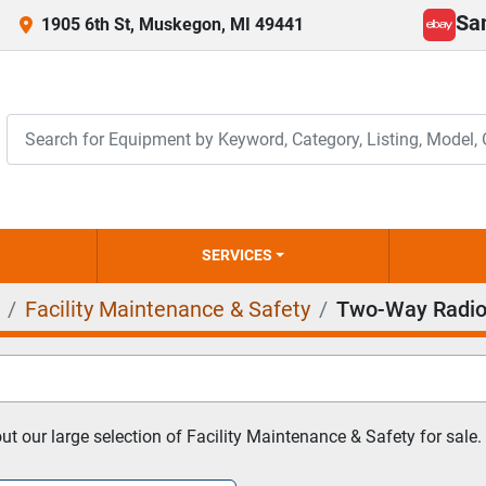
Sa
1905 6th St, Muskegon, MI 49441
ebay
SERVICES
Facility Maintenance & Safety
Two-Way Radio
t our large selection of Facility Maintenance & Safety for sale.