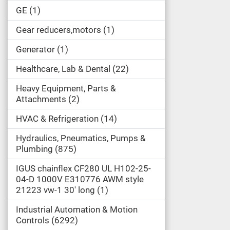
GE
1
Gear reducers,motors
1
Generator
1
Healthcare, Lab & Dental
22
Heavy Equipment, Parts &
Attachments
2
HVAC & Refrigeration
14
Hydraulics, Pneumatics, Pumps &
Plumbing
875
IGUS chainflex CF280 UL H102-25-
04-D 1000V E310776 AWM style
21223 vw-1 30' long
1
Industrial Automation & Motion
Controls
6292