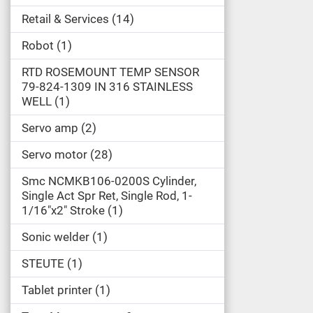
Retail & Services
14
Robot
1
RTD ROSEMOUNT TEMP SENSOR
79-824-1309 IN 316 STAINLESS
WELL
1
Servo amp
2
Servo motor
28
Smc NCMKB106-0200S Cylinder,
Single Act Spr Ret, Single Rod, 1-
1/16"x2" Stroke
1
Sonic welder
1
STEUTE
1
Tablet printer
1