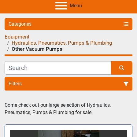
Menu
Categories
Equipment
Hydraulics, Pneumatics, Pumps & Plumbing
Other Vacuum Pumps
Filters
Sort by
Come check out our large selection of Hydraulics, 
Pneumatics, Pumps & Plumbing for sale.