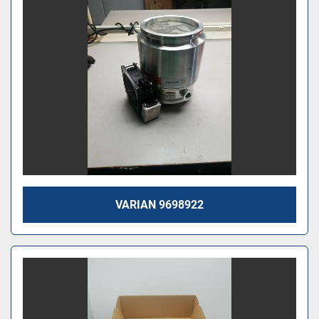
VARIAN 9698922