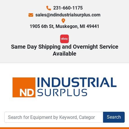
231-660-1175
sales@ndindustrialsurplus.com
1905 6th St, Muskegon, MI 49441
ebay
Same Day Shipping and Overnight Service
Available
Search