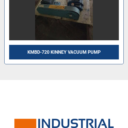
KMBD-720 KINNEY VACUUM PUMP