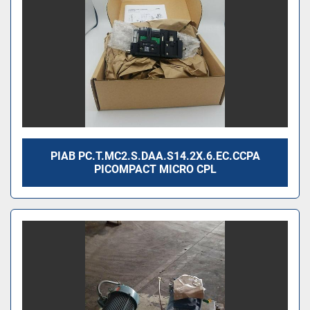
PIAB PC.T.MC2.S.DAA.S14.2X.6.EC.CCPA
PICOMPACT MICRO CPL