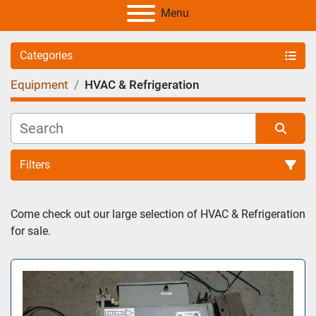
Menu
Categories
Equipment
HVAC & Refrigeration
Filters
Sort by
Come check out our large selection of HVAC & Refrigeration 
for sale. 