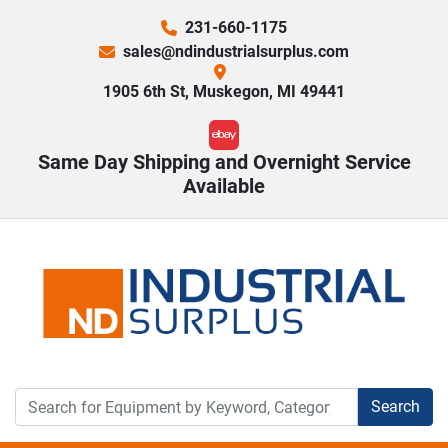
231-660-1175
sales@ndindustrialsurplus.com
1905 6th St, Muskegon, MI 49441
ebay
Same Day Shipping and Overnight Service
Available
Search