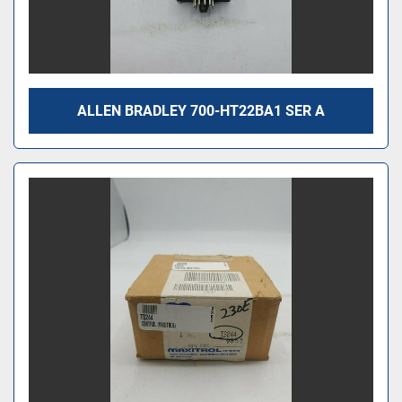
ALLEN BRADLEY 700-HT22BA1 SER A