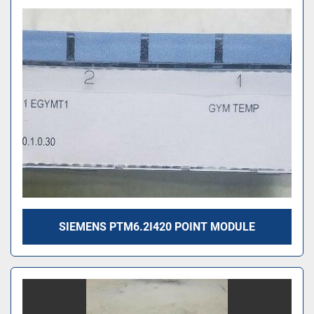
SIEMENS PTM6.2I420 POINT MODULE