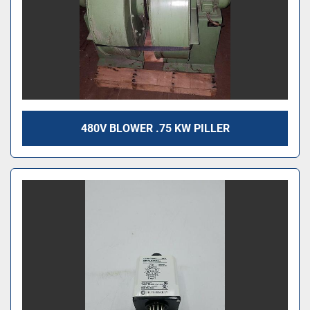
480V BLOWER .75 KW PILLER