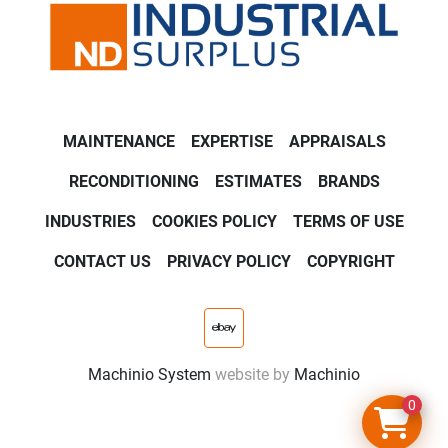
MAINTENANCE
EXPERTISE
APPRAISALS
RECONDITIONING
ESTIMATES
BRANDS
INDUSTRIES
COOKIES POLICY
TERMS OF USE
CONTACT US
PRIVACY POLICY
COPYRIGHT
ebay
Machinio System
website by
Machinio
0