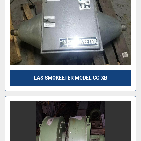
LAS SMOKEETER MODEL CC-XB