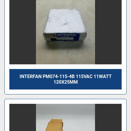
INTERFAN PM074-115-4B 115VAC 11WATT
120X25MM