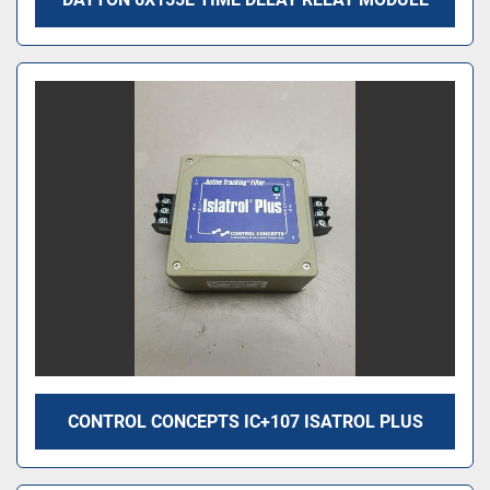
CONTROL CONCEPTS IC+107 ISATROL PLUS