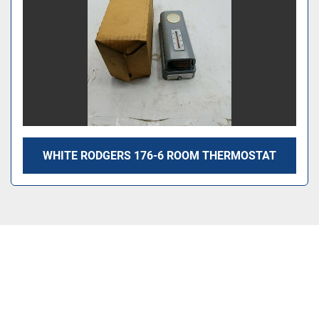
WHITE RODGERS 176-6 ROOM THERMOSTAT