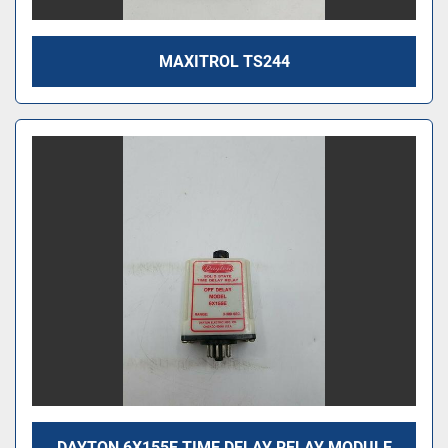
MAXITROL TS244
DAYTON 6X155E TIME DELAY RELAY MODULE