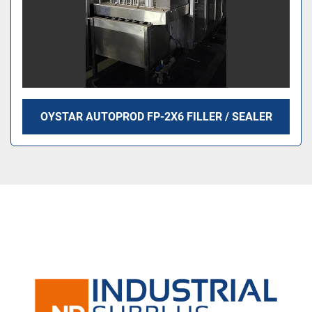
OYSTAR AUTOPROD FP-2X6 FILLER / SEALER