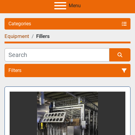
Menu
Categories
Equipment
Fillers
Filters
Sort by