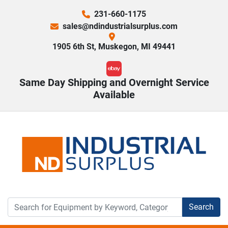
231-660-1175
sales@ndindustrialsurplus.com
1905 6th St, Muskegon, MI 49441
ebay
Same Day Shipping and Overnight Service
Available
Search