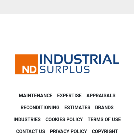
MAINTENANCE
EXPERTISE
APPRAISALS
RECONDITIONING
ESTIMATES
BRANDS
INDUSTRIES
COOKIES POLICY
TERMS OF USE
CONTACT US
PRIVACY POLICY
COPYRIGHT