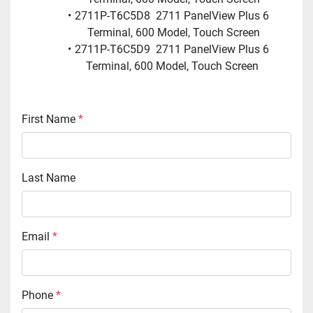
2711P-T6C5D8  2711 PanelView Plus 6 
Terminal, 600 Model, Touch Screen
2711P-T6C5D9  2711 PanelView Plus 6 
Terminal, 600 Model, Touch Screen 
First Name
*
Last Name
Email
*
Phone
*