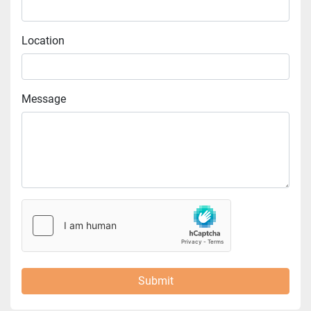
Location
Message
Submit