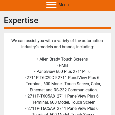
Menu
Expertise
We can assist you with a variety of the automation 
industry’s models and brands, including:
Allen Brady Touch Screens
HMIs
Panelview 600 Plus 2711P-T6
2711P-T6C20D9 2711 PanelView Plus 6 
Terminal, 600 Model, Touch Screen, Color, 
Ethernet and RS-232 Communication.
2711P-T6C5A8  2711 PanelView Plus 6 
Terminal, 600 Model, Touch Screen
2711P-T6C5A9  2711 PanelView Plus 6 
Terminal, 600 Model, Touch Screen