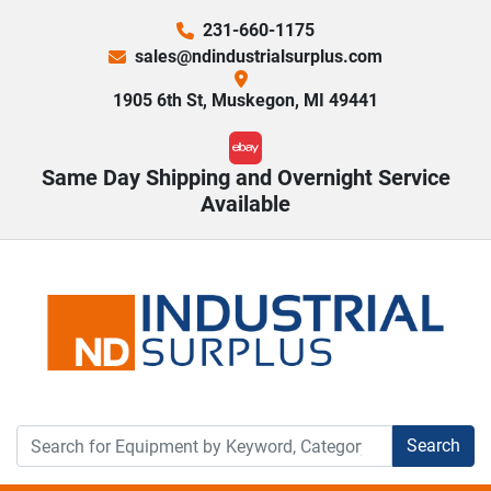
231-660-1175
sales@ndindustrialsurplus.com
1905 6th St, Muskegon, MI 49441
ebay
Same Day Shipping and Overnight Service
Available
Search