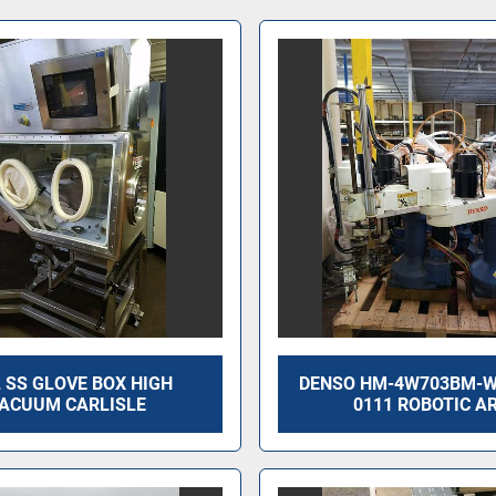
 SS GLOVE BOX HIGH
DENSO HM-4W703BM-W
ACUUM CARLISLE
0111 ROBOTIC A