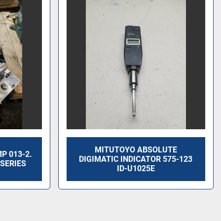
MITUTOYO ABSOLUTE
 013-2.
DIGIMATIC INDICATOR 575-123
SERIES
ID-U1025E