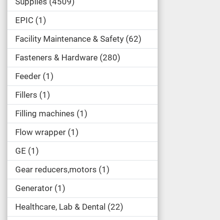
Supplies
4509
EPIC
1
Facility Maintenance & Safety
62
Fasteners & Hardware
280
Feeder
1
Fillers
1
Filling machines
1
Flow wrapper
1
GE
1
Gear reducers,motors
1
Generator
1
Healthcare, Lab & Dental
22