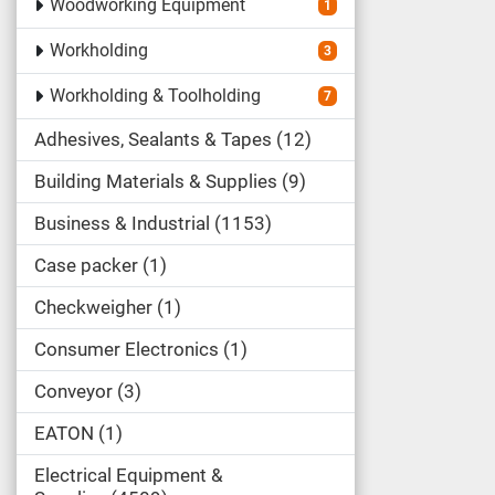
Woodworking Equipment
1
Workholding
3
Workholding & Toolholding
7
Adhesives, Sealants & Tapes
12
Building Materials & Supplies
9
Business & Industrial
1153
Case packer
1
Checkweigher
1
Consumer Electronics
1
Conveyor
3
EATON
1
Electrical Equipment &