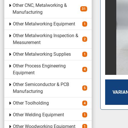
Other CNC, Metalworking &
31
Manufacturing
Other Metalworking Equipment
1
Other Metalworking Inspection &
2
Measurement
Other Metalworking Supplies
1
Other Process Engineering
4
Equipment
Other Semiconductor & PCB
5
Manufacturing
VARIAN
Other Toolholding
4
Other Welding Equipment
1
Other Woodworking Equipment
1