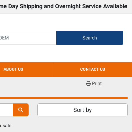
me Day Shipping and Overnight Service Available
Search
ABOUT US
CONTACT US
Print
Sort by
 sale.