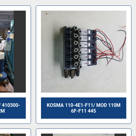
 410300-
KOSMA 110-4E1-F11/ MOD 110M
RM
6F-F11 445