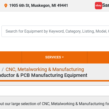
Sa
1905 6th St, Muskegon, MI 49441
ebay
SERVICES
CNC, Metalworking & Manufacturing
ductor & PCB Manufacturing Equipment
t our large selection of CNC, Metalworking & Manufacturing for