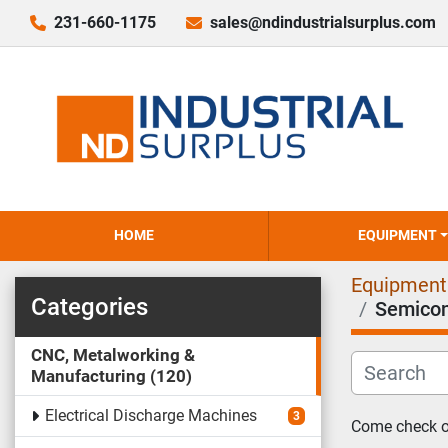
231-660-1175
sales@ndindustrialsurplus.com
HOME
EQUIPMENT
Equipment
Categories
Semicon
CNC, Metalworking &
Manufacturing
120
Electrical Discharge Machines
3
Come check ou