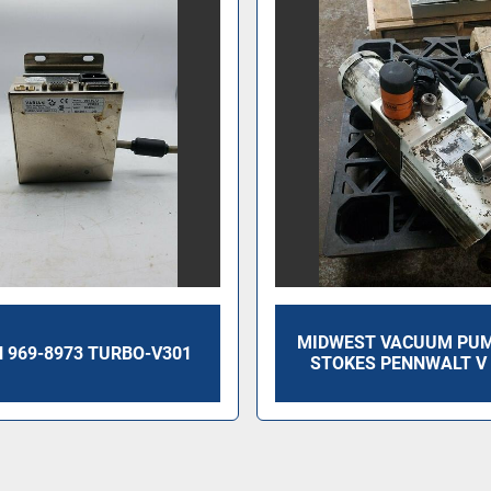
MIDWEST VACUUM PUMP
 969-8973 TURBO-V301
STOKES PENNWALT V 