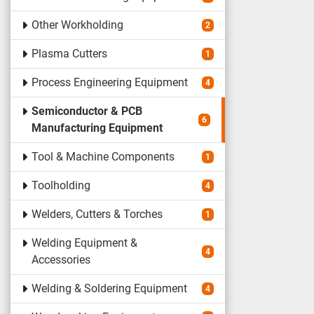
Other Workholding
2
Plasma Cutters
1
Process Engineering Equipment
4
Semiconductor & PCB
6
Manufacturing Equipment
Tool & Machine Components
1
Toolholding
4
Welders, Cutters & Torches
1
Welding Equipment &
4
Accessories
Welding & Soldering Equipment
4