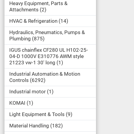
Heavy Equipment, Parts &
Attachments
2
HVAC & Refrigeration
14
Hydraulics, Pneumatics, Pumps &
Plumbing
875
IGUS chainflex CF280 UL H102-25-
04-D 1000V E310776 AWM style
21223 vw-1 30' long
1
Industrial Automation & Motion
Controls
6292
Industrial motor
1
KOMAI
1
Light Equipment & Tools
9
Material Handling
182