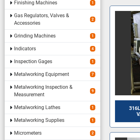
Finishing Machines
1
Gas Regulators, Valves &
2
Accessories
Grinding Machines
1
Indicators
4
Inspection Gages
1
Metalworking Equipment
7
Metalworking Inspection &
9
Measurement
Metalworking Lathes
1
316L
V
Metalworking Supplies
1
Micrometers
2