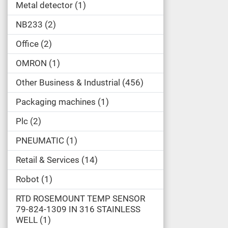
Metal detector
1
NB233
2
Office
2
OMRON
1
Other Business & Industrial
456
Packaging machines
1
Plc
2
PNEUMATIC
1
Retail & Services
14
Robot
1
RTD ROSEMOUNT TEMP SENSOR
79-824-1309 IN 316 STAINLESS
WELL
1