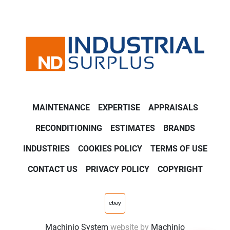
MAINTENANCE
EXPERTISE
APPRAISALS
RECONDITIONING
ESTIMATES
BRANDS
INDUSTRIES
COOKIES POLICY
TERMS OF USE
CONTACT US
PRIVACY POLICY
COPYRIGHT
ebay
Machinio System
website by
Machinio