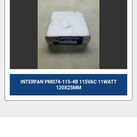
INTERFAN PM074-115-4B 115VAC 11WATT
120X25MM