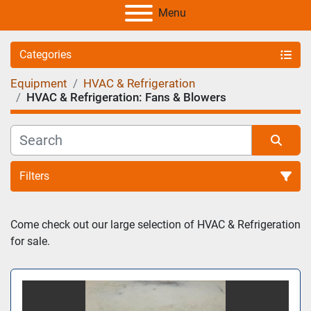
Menu
Categories
Equipment
HVAC & Refrigeration
HVAC & Refrigeration: Fans & Blowers
Filters
Sort by
Come check out our large selection of HVAC & Refrigeration 
for sale. 