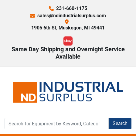
231-660-1175
sales@ndindustrialsurplus.com
1905 6th St, Muskegon, MI 49441
ebay
Same Day Shipping and Overnight Service
Available
Search