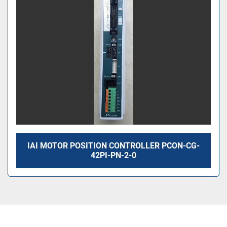
IAI MOTOR POSITION CONTROLLER PCON-CG-
42PI-PN-2-0