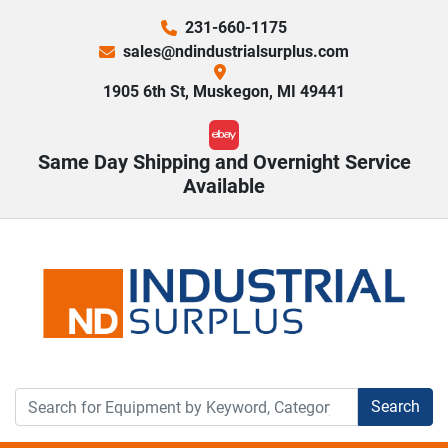
231-660-1175
sales@ndindustrialsurplus.com
1905 6th St, Muskegon, MI 49441
ebay
Same Day Shipping and Overnight Service
Available
Search