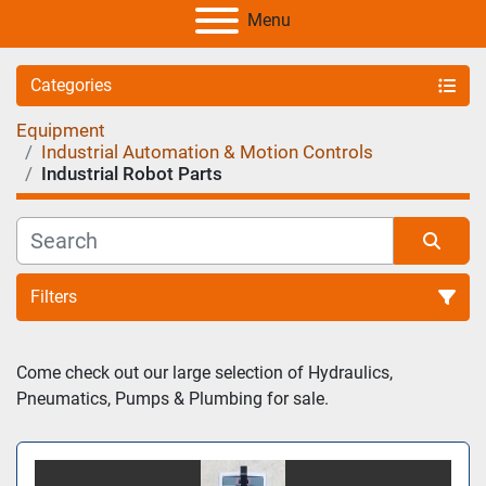
Menu
Categories
Equipment
Industrial Automation & Motion Controls
Industrial Robot Parts
Filters
Sort by
Come check out our large selection of Hydraulics, 
Pneumatics, Pumps & Plumbing for sale.