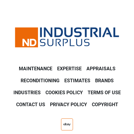
MAINTENANCE
EXPERTISE
APPRAISALS
RECONDITIONING
ESTIMATES
BRANDS
INDUSTRIES
COOKIES POLICY
TERMS OF USE
CONTACT US
PRIVACY POLICY
COPYRIGHT
ebay