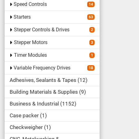
Speed Controls
14
Starters
63
Stepper Controls & Drives
2
Stepper Motors
3
Timer Modules
1
Variable Frequency Drives
18
Adhesives, Sealants & Tapes
12
Building Materials & Supplies
9
Business & Industrial
1152
Case packer
1
Checkweigher
1
CNC, Metalworking &