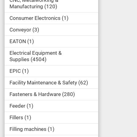
Manufacturing
120
Consumer Electronics
1
Conveyor
3
EATON
1
Electrical Equipment &
Supplies
4504
EPIC
1
Facility Maintenance & Safety
62
Fasteners & Hardware
280
Feeder
1
Fillers
1
Filling machines
1