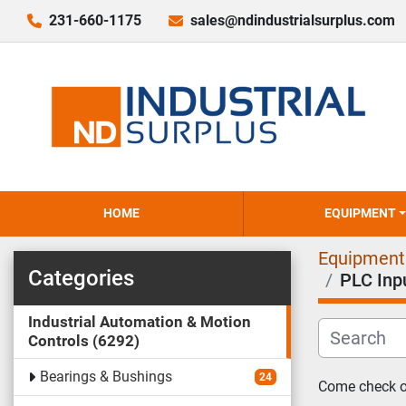
231-660-1175
sales@ndindustrialsurplus.com
HOME
EQUIPMENT
Equipment
Categories
PLC Inp
Industrial Automation & Motion
Controls
6292
Bearings & Bushings
24
Come check ou