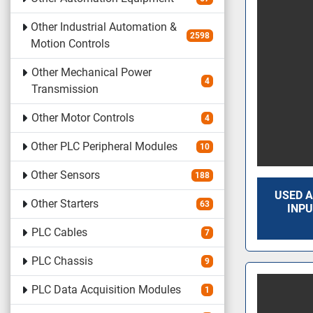
Other Industrial Automation &
2598
Motion Controls
Other Mechanical Power
4
Transmission
Other Motor Controls
4
Other PLC Peripheral Modules
10
Other Sensors
188
USED A
Other Starters
63
INPU
PLC Cables
7
PLC Chassis
9
PLC Data Acquisition Modules
1