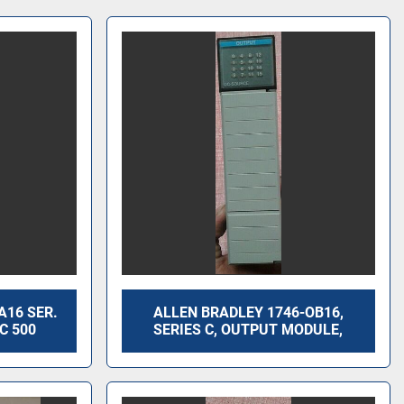
A16 SER.
ALLEN BRADLEY 1746-OB16,
C 500
SERIES C, OUTPUT MODULE,