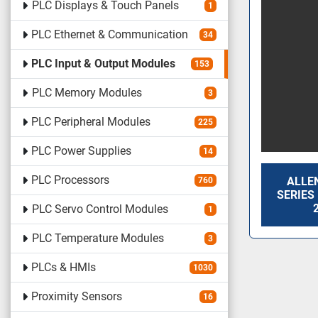
PLC Displays & Touch Panels
1
PLC Ethernet & Communication
34
PLC Input & Output Modules
153
PLC Memory Modules
3
PLC Peripheral Modules
225
PLC Power Supplies
14
PLC Processors
ALLEN
760
SERIES
PLC Servo Control Modules
1
PLC Temperature Modules
3
PLCs & HMIs
1030
Proximity Sensors
16