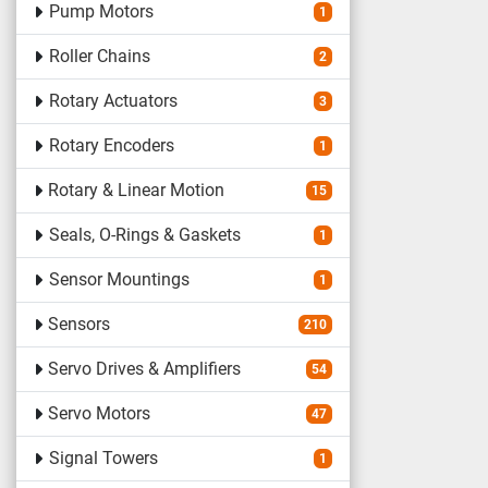
Pump Motors
1
Roller Chains
2
Rotary Actuators
3
Rotary Encoders
1
Rotary & Linear Motion
15
Seals, O-Rings & Gaskets
1
Sensor Mountings
1
Sensors
210
Servo Drives & Amplifiers
54
Servo Motors
47
Signal Towers
1