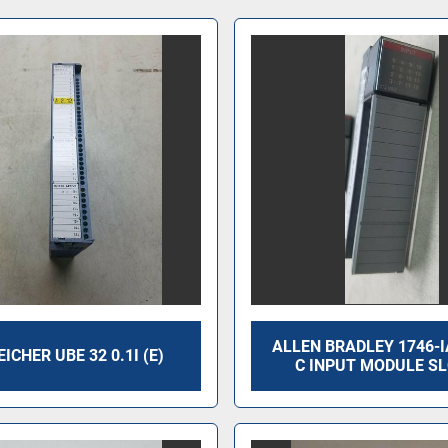
ALLEN BRADLEY 1746-I
ICHER UBE 32 0.1I (E)
C INPUT MODULE SL