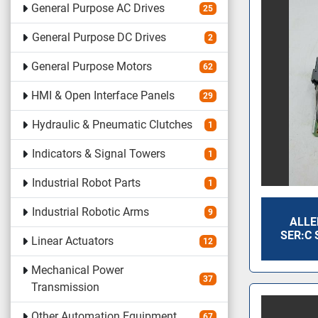
General Purpose AC Drives
25
General Purpose DC Drives
2
General Purpose Motors
62
HMI & Open Interface Panels
29
Hydraulic & Pneumatic Clutches
1
Indicators & Signal Towers
1
Industrial Robot Parts
1
Industrial Robotic Arms
9
ALLE
SER:C 
Linear Actuators
12
Mechanical Power
37
Transmission
Other Automation Equipment
67