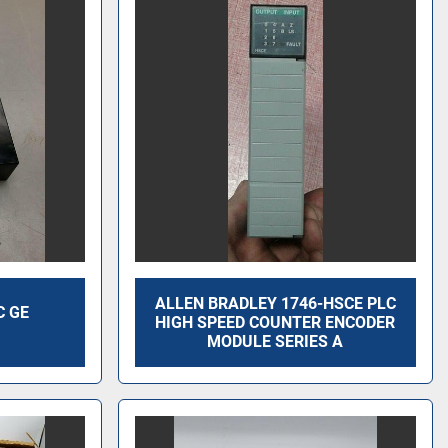
ALLEN BRADLEY 1746-HSCE PLC
C GE
HIGH SPEED COUNTER ENCODER
G
MODULE SERIES A