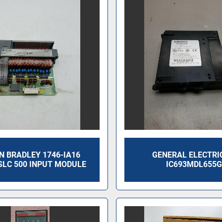
N BRADLEY 1746-IA16
GENERAL ELECTRI
SLC 500 INPUT MODULE
IC693MDL655