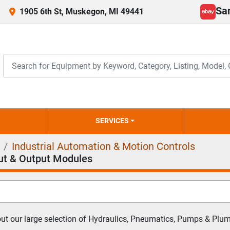
Sa
1905 6th St, Muskegon, MI 49441
ebay
SERVICES
Industrial Automation & Motion Controls
ut & Output Modules
t our large selection of Hydraulics, Pneumatics, Pumps & Plumb