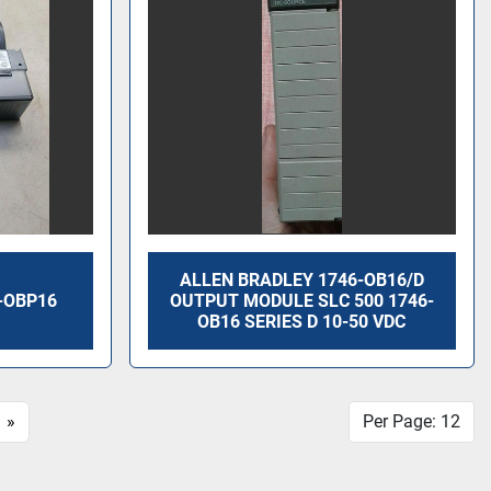
ALLEN BRADLEY 1746-OB16/D
-OBP16
OUTPUT MODULE SLC 500 1746-
OB16 SERIES D 10-50 VDC
»
Per Page: 12