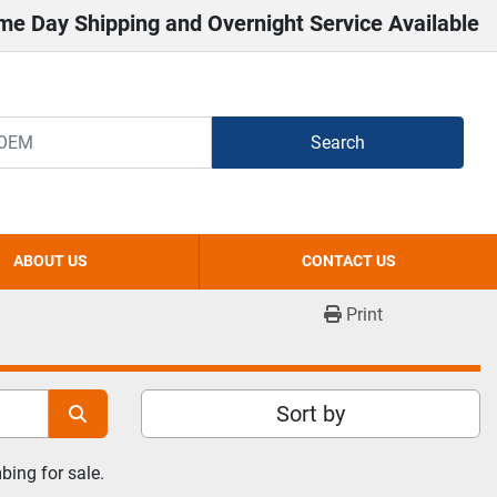
me Day Shipping and Overnight Service Available
Search
ABOUT US
CONTACT US
Print
Sort by
ing for sale.