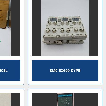
503L
SMC EX600-DYPB