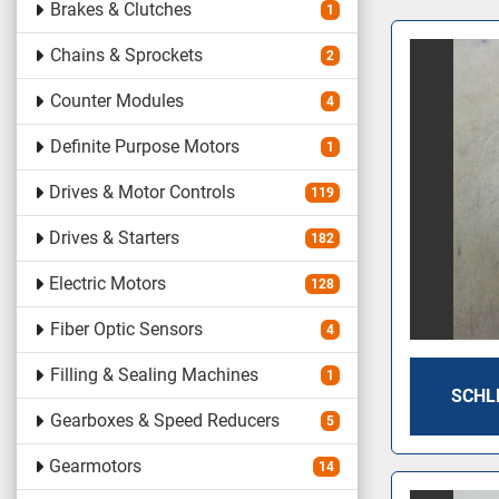
Brakes & Clutches
1
Chains & Sprockets
2
Counter Modules
4
Definite Purpose Motors
1
Drives & Motor Controls
119
Drives & Starters
182
Electric Motors
128
Fiber Optic Sensors
4
Filling & Sealing Machines
1
SCHLE
Gearboxes & Speed Reducers
5
Gearmotors
14