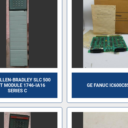
LLEN-BRADLEY SLC 500
T MODULE 1746-IA16
GE FANUC IC600C8
SERIES C