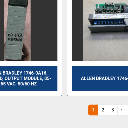
 BRADLEY 1746-0A16,
 D, OUTPUT MODULE, 85-
ALLEN BRADLEY 1746
265 VAC, 50/60 HZ
1
2
3
›