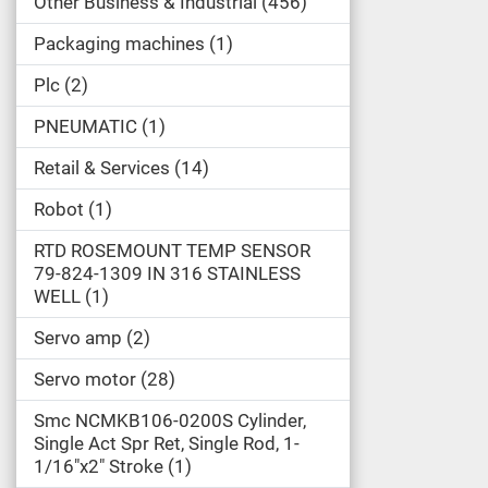
Other Business & Industrial
456
Packaging machines
1
Plc
2
PNEUMATIC
1
Retail & Services
14
Robot
1
RTD ROSEMOUNT TEMP SENSOR
79-824-1309 IN 316 STAINLESS
WELL
1
Servo amp
2
Servo motor
28
Smc NCMKB106-0200S Cylinder,
Single Act Spr Ret, Single Rod, 1-
1/16"x2" Stroke
1