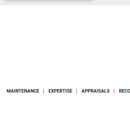
MAINTENANCE
EXPERTISE
APPRAISALS
RECO