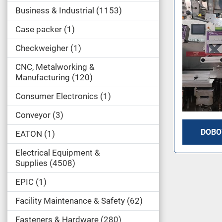
Business & Industrial
1153
Case packer
1
Checkweigher
1
CNC, Metalworking &
Manufacturing
120
Consumer Electronics
1
Conveyor
3
DOBO
EATON
1
Electrical Equipment &
Supplies
4508
EPIC
1
Facility Maintenance & Safety
62
Fasteners & Hardware
280