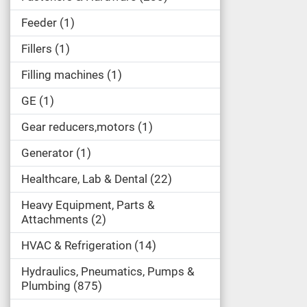
Feeder
1
Fillers
1
Filling machines
1
GE
1
Gear reducers,motors
1
Generator
1
Healthcare, Lab & Dental
22
Heavy Equipment, Parts &
Attachments
2
HVAC & Refrigeration
14
Hydraulics, Pneumatics, Pumps &
Plumbing
875