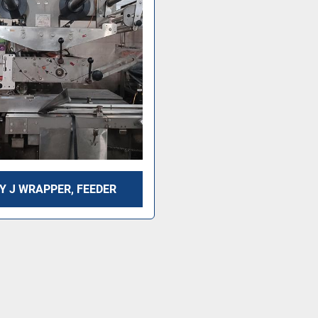
Y J WRAPPER, FEEDER