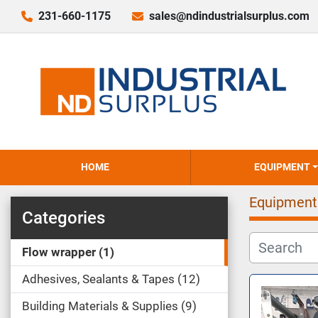
231-660-1175
sales@ndindustrialsurplus.com
HOME
EQUIPMENT
Equipment
Categories
Flow wrapper
1
Adhesives, Sealants & Tapes
12
Building Materials & Supplies
9