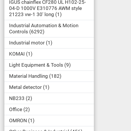
IGUS chainflex CF280 UL H102-25-
04-D 1000V E310776 AWM style
21223 vw-1 30' long
1
Industrial Automation & Motion
Controls
6292
Industrial motor
1
KOMAI
1
Light Equipment & Tools
9
Material Handling
182
Metal detector
1
NB233
2
Office
2
OMRON
1