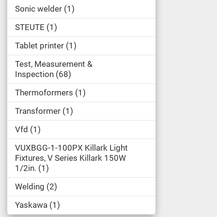
Sonic welder
1
STEUTE
1
Tablet printer
1
Test, Measurement &
Inspection
68
Thermoformers
1
Transformer
1
Vfd
1
VUXBGG-1-100PX Killark Light
Fixtures, V Series Killark 150W
1/2in.
1
Welding
2
Yaskawa
1