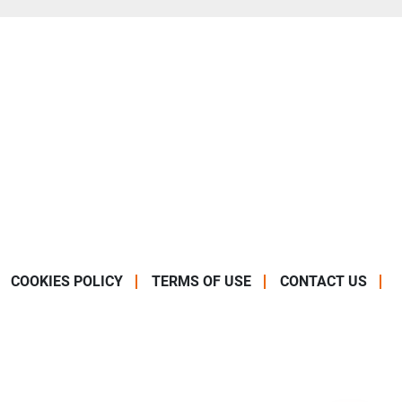
COOKIES POLICY
TERMS OF USE
CONTACT US