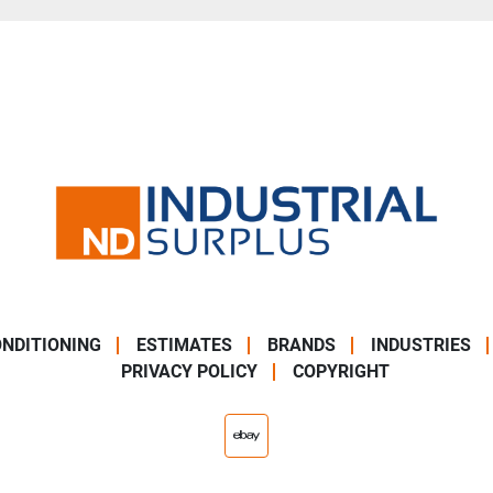
NDITIONING
ESTIMATES
BRANDS
INDUSTRIES
PRIVACY POLICY
COPYRIGHT
ebay