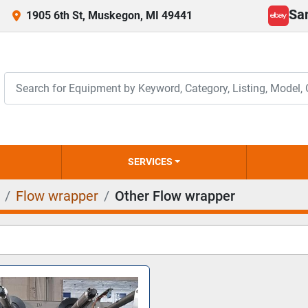
Sa
1905 6th St, Muskegon, MI 49441
ebay
SERVICES
Flow wrapper
Other Flow wrapper