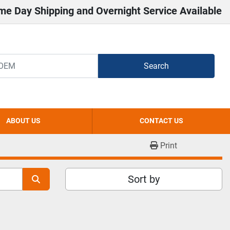
me Day Shipping and Overnight Service Available
Search
ABOUT US
CONTACT US
Print
Sort by