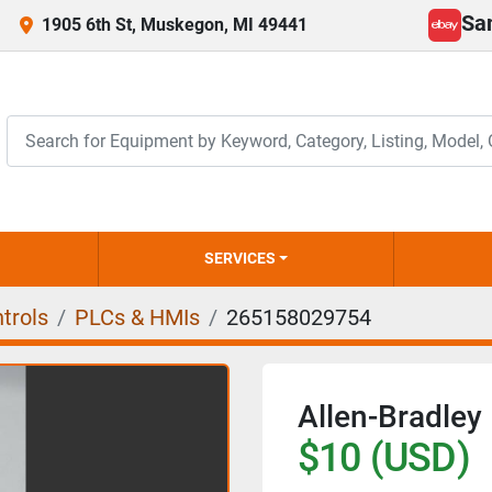
Sa
1905 6th St, Muskegon, MI 49441
ebay
SERVICES
trols
PLCs & HMIs
265158029754
Allen-Bradle
$10 (USD)