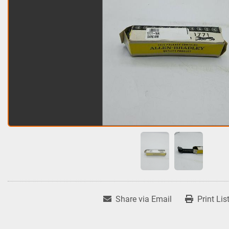
Share via Email
Print Lis