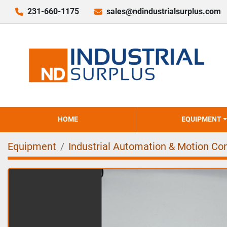
231-660-1175
sales@ndindustrialsurplus.com
HOME
EQUIPMENT
Equipment
Industrial Automation & Motion Con