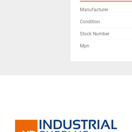
Manufacturer
Condition
Stock Number
Mpn