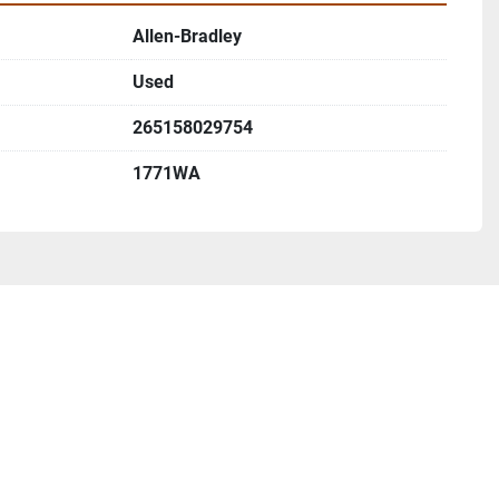
Allen-Bradley
Used
265158029754
1771WA