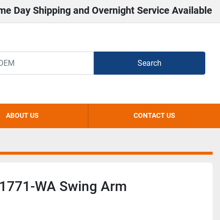
me Day Shipping and Overnight Service Available
Search
ABOUT US
CONTACT US
y 1771-WA Swing Arm