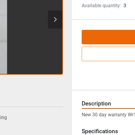
Available quantity:
3
Description
New 30 day warranty Wr
ting
Specifications