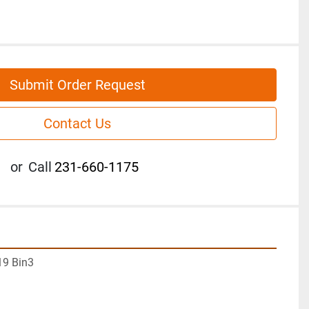
Submit Order Request
Contact Us
or
Call
231-660-1175
19 Bin3