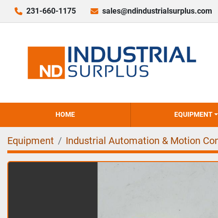
231-660-1175
sales@ndindustrialsurplus.com
HOME
EQUIPMENT
Equipment
Industrial Automation & Motion Con