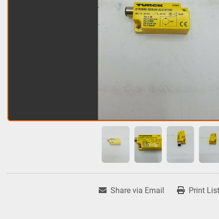
Share via Email
Print Lis