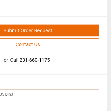
Submit Order Request
Contact Us
or
Call
231-660-1175
35 Bin3