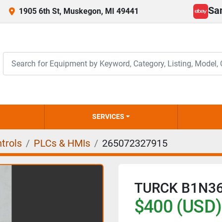
Sa
1905 6th St, Muskegon, MI 49441
ebay
SERVICES
trols
PLCs & HMIs
265072327915
TURCK B1N36
$400 (USD)