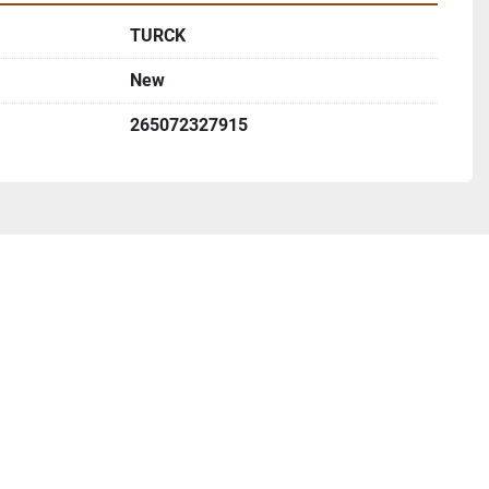
TURCK
New
265072327915