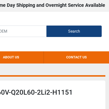
me Day Shipping and Overnight Service Available
Search
ABOUT US
CONTACT US
0V-Q20L60-2Li2-H1151