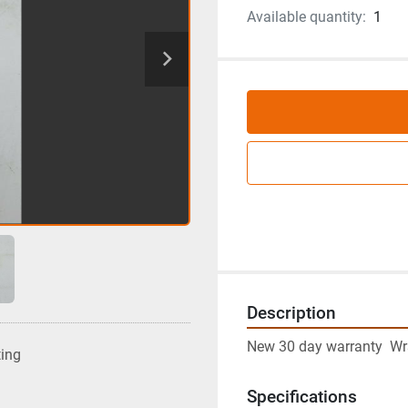
Available quantity:
1
Description
New 30 day warranty  Wr
ting
Specifications