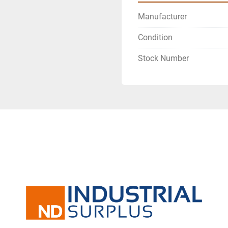
Manufacturer
Condition
Stock Number