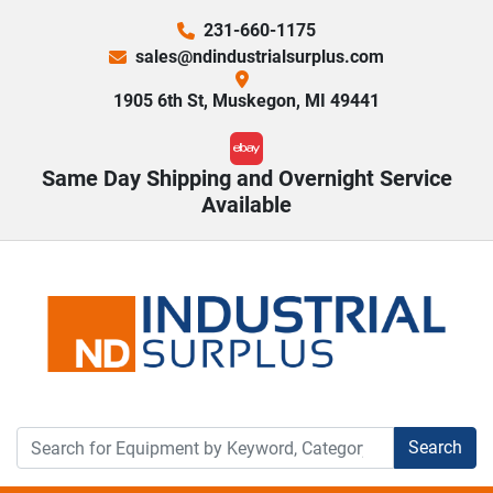
231-660-1175
sales@ndindustrialsurplus.com
1905 6th St, Muskegon, MI 49441
ebay
Same Day Shipping and Overnight Service
Available
Search