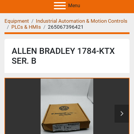
Menu
Equipment
Industrial Automation & Motion Controls
PLCs & HMIs
265067396421
ALLEN BRADLEY 1784-KTX
SER. B