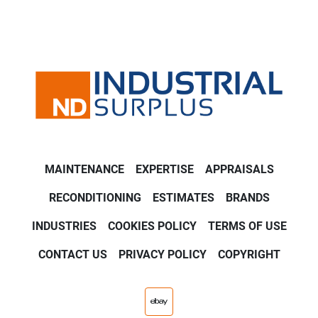
MAINTENANCE
EXPERTISE
APPRAISALS
RECONDITIONING
ESTIMATES
BRANDS
INDUSTRIES
COOKIES POLICY
TERMS OF USE
CONTACT US
PRIVACY POLICY
COPYRIGHT
ebay