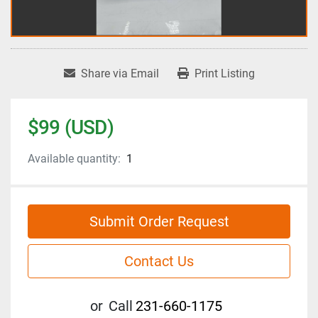
Share via Email
Print Listing
$99 (USD)
Available quantity:
1
Submit Order Request
Contact Us
or
Call
231-660-1175