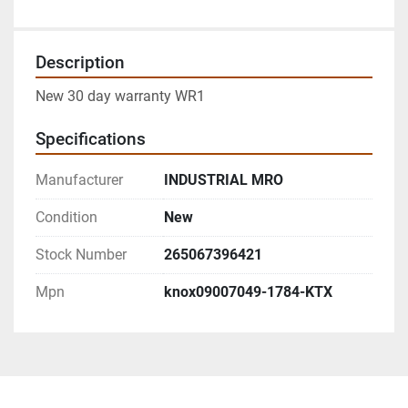
Description
New 30 day warranty WR1
Specifications
Manufacturer
INDUSTRIAL MRO
Condition
New
Stock Number
265067396421
Mpn
knox09007049-1784-KTX