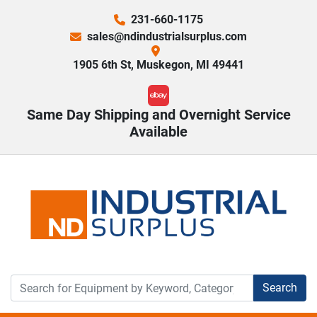
231-660-1175
sales@ndindustrialsurplus.com
1905 6th St, Muskegon, MI 49441
ebay
Same Day Shipping and Overnight Service
Available
Search