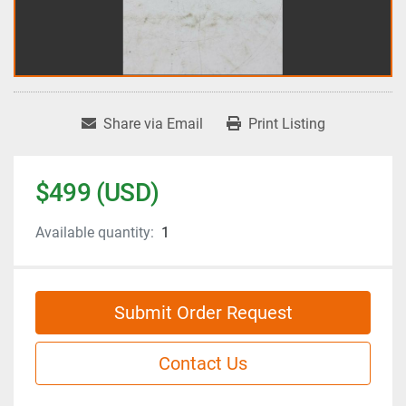
Share via Email
Print Listing
$499 (USD)
Available quantity:
1
Submit Order Request
Contact Us