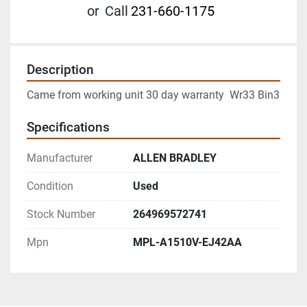
or
Call
231-660-1175
Description
Came from working unit 30 day warranty  Wr33 Bin3
Specifications
Manufacturer
ALLEN BRADLEY
Condition
Used
Stock Number
264969572741
Mpn
MPL-A1510V-EJ42AA