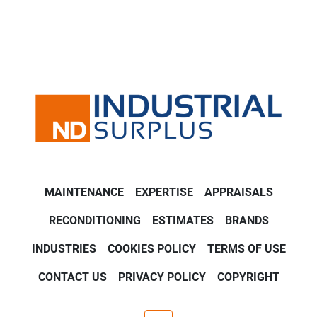
MAINTENANCE
EXPERTISE
APPRAISALS
RECONDITIONING
ESTIMATES
BRANDS
INDUSTRIES
COOKIES POLICY
TERMS OF USE
CONTACT US
PRIVACY POLICY
COPYRIGHT