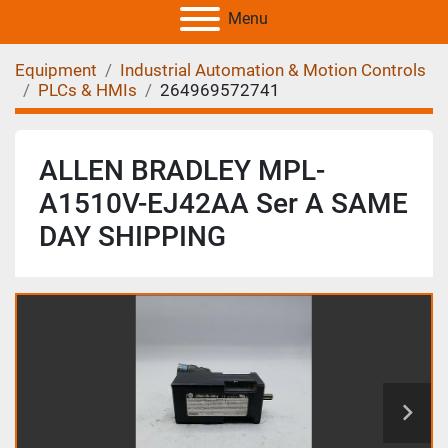
Menu
Equipment
Industrial Automation & Motion Controls
PLCs & HMIs
264969572741
ALLEN BRADLEY MPL-
A1510V-EJ42AA Ser A SAME
DAY SHIPPING