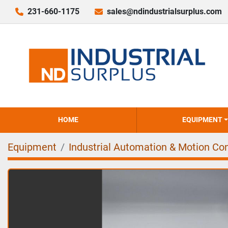
231-660-1175
sales@ndindustrialsurplus.com
HOME
EQUIPMENT
Equipment
Industrial Automation & Motion Con