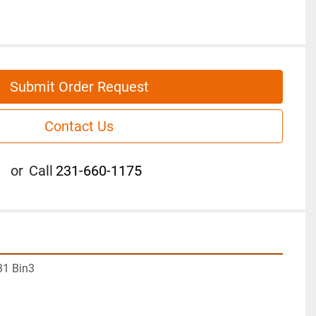
Submit Order Request
Contact Us
or
Call
231-660-1175
31 Bin3