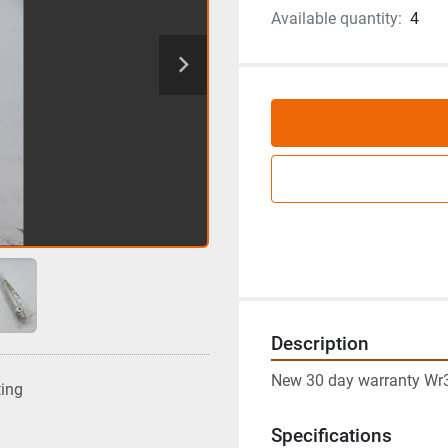
Available quantity:
4
Description
New 30 day warranty Wr
ting
Specifications