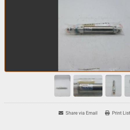
Share via Email
Print Lis