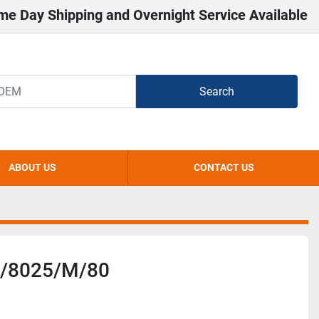
me Day Shipping and Overnight Service Available
Search
ABOUT US
CONTACT US
/8025/M/80