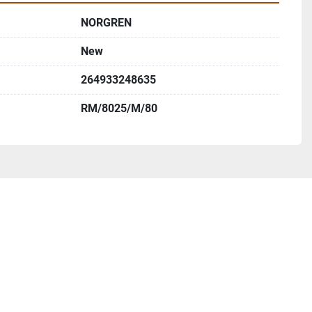
NORGREN
New
264933248635
RM/8025/M/80