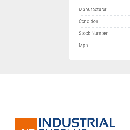
Manufacturer
Condition
Stock Number
Mpn