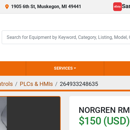
Sa
1905 6th St, Muskegon, MI 49441
ebay
SERVICES
trols
PLCs & HMIs
264933248635
NORGREN RM
$150 (USD)