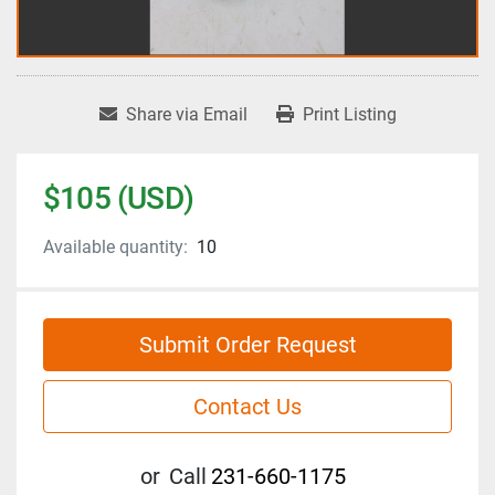
Share via Email
Print Listing
$105 (USD)
Available quantity:
10
Submit Order Request
Contact Us
or
Call
231-660-1175