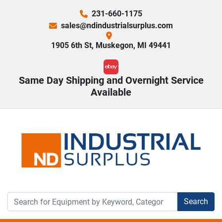
231-660-1175
sales@ndindustrialsurplus.com
1905 6th St, Muskegon, MI 49441
ebay
Same Day Shipping and Overnight Service
Available
Search