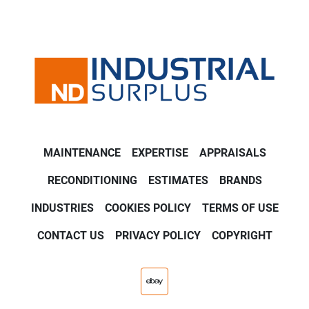
MAINTENANCE
EXPERTISE
APPRAISALS
RECONDITIONING
ESTIMATES
BRANDS
INDUSTRIES
COOKIES POLICY
TERMS OF USE
CONTACT US
PRIVACY POLICY
COPYRIGHT
ebay