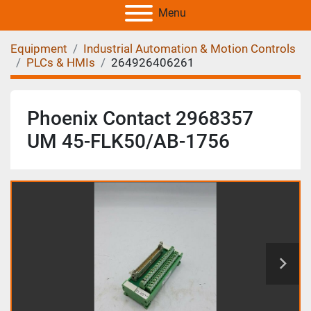
Menu
Equipment
Industrial Automation & Motion Controls
PLCs & HMIs
264926406261
Phoenix Contact 2968357
UM 45-FLK50/AB-1756