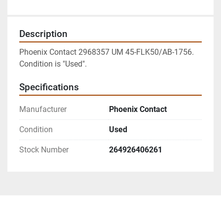
Description
Phoenix Contact 2968357 UM 45-FLK50/AB-1756. 
Condition is "Used".
Specifications
Manufacturer
Phoenix Contact
Condition
Used
Stock Number
264926406261