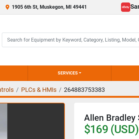
Sa
1905 6th St, Muskegon, MI 49441
ebay
SERVICES
trols
PLCs & HMIs
264883753383
Allen Bradley
$169 (USD)