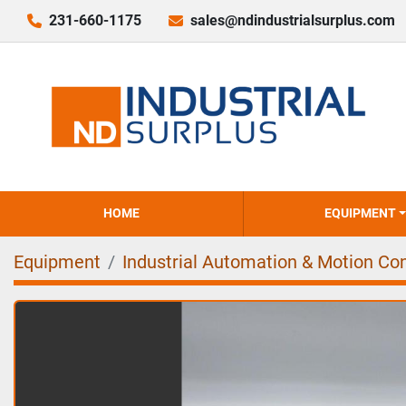
231-660-1175
sales@ndindustrialsurplus.com
HOME
EQUIPMENT
Equipment
Industrial Automation & Motion Con