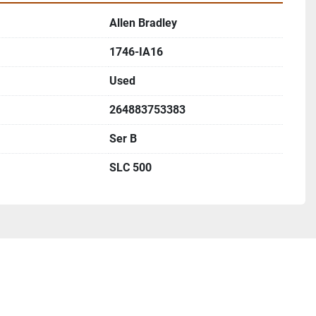
Allen Bradley
1746-IA16
Used
264883753383
Ser B
SLC 500