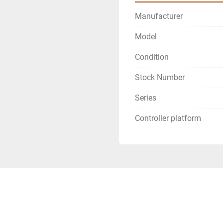
Manufacturer
Model
Condition
Stock Number
Series
Controller platform