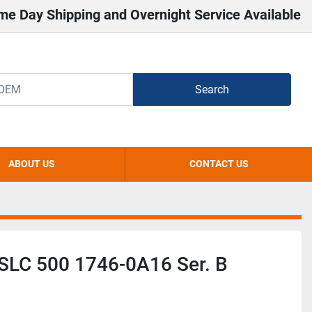
me Day Shipping and Overnight Service Available
Search
ABOUT US
CONTACT US
 SLC 500 1746-0A16 Ser. B