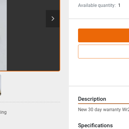
Available quantity:
1
Description
New 30 day warranty Wr2
ting
Specifications