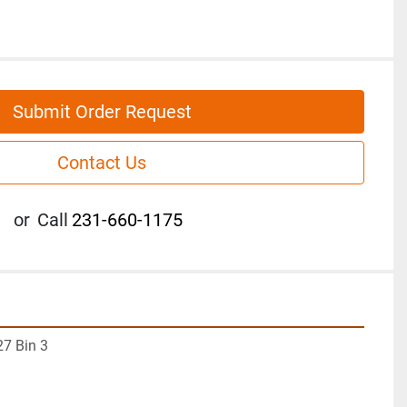
Submit Order Request
Contact Us
or
Call
231-660-1175
7 Bin 3