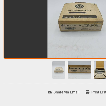
Share via Email
Print Lis