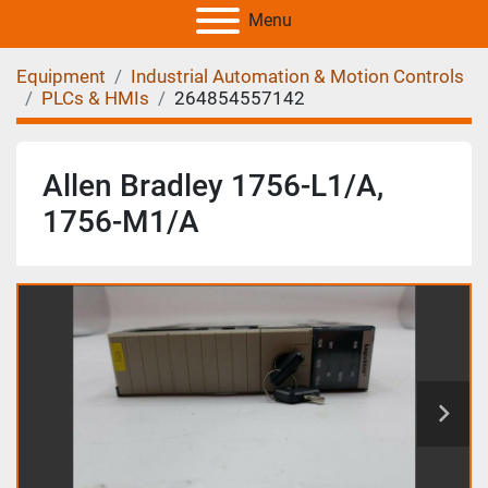
Menu
Equipment
Industrial Automation & Motion Controls
PLCs & HMIs
264854557142
Allen Bradley 1756-L1/A,
1756-M1/A