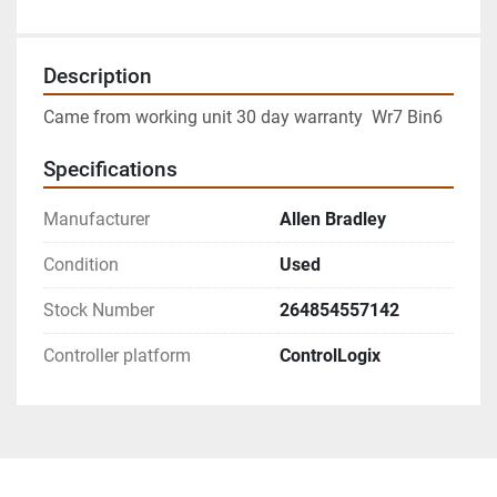
Description
Came from working unit 30 day warranty  Wr7 Bin6
Specifications
Manufacturer
Allen Bradley
Condition
Used
Stock Number
264854557142
Controller platform
ControlLogix