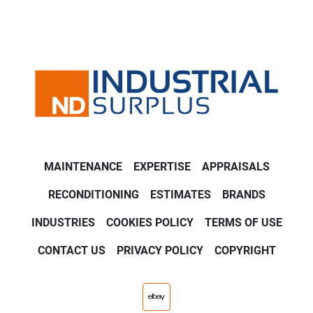
MAINTENANCE
EXPERTISE
APPRAISALS
RECONDITIONING
ESTIMATES
BRANDS
INDUSTRIES
COOKIES POLICY
TERMS OF USE
CONTACT US
PRIVACY POLICY
COPYRIGHT
ebay