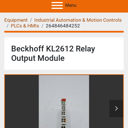
Menu
Equipment
Industrial Automation & Motion Controls
PLCs & HMIs
264846484252
Beckhoff KL2612 Relay
Output Module