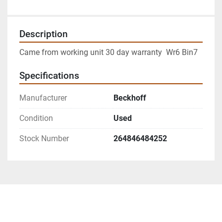
Description
Came from working unit 30 day warranty  Wr6 Bin7
Specifications
Manufacturer
Beckhoff
Condition
Used
Stock Number
264846484252