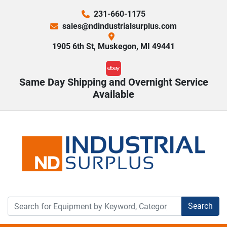
231-660-1175
sales@ndindustrialsurplus.com
1905 6th St, Muskegon, MI 49441
ebay
Same Day Shipping and Overnight Service
Available
Search