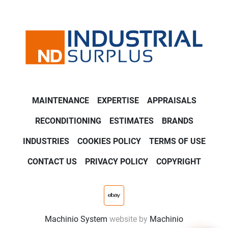
MAINTENANCE
EXPERTISE
APPRAISALS
RECONDITIONING
ESTIMATES
BRANDS
INDUSTRIES
COOKIES POLICY
TERMS OF USE
CONTACT US
PRIVACY POLICY
COPYRIGHT
ebay
Machinio System
website by
Machinio