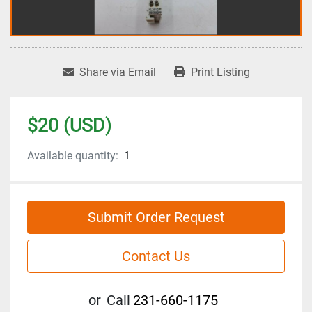
Share via Email
Print Listing
$20 (USD)
Available quantity:
1
Submit Order Request
Contact Us
or
Call
231-660-1175