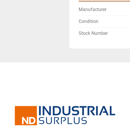
Manufacturer
Condition
Stock Number