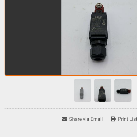
Share via Email
Print Lis