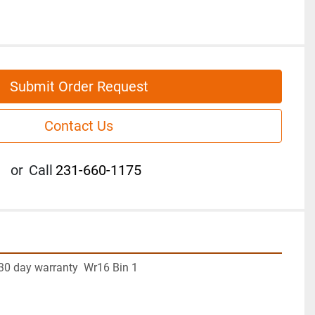
Submit Order Request
Contact Us
or
Call
231-660-1175
30 day warranty  Wr16 Bin 1