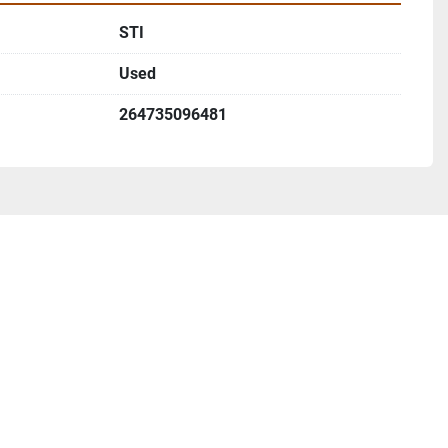
STI
Used
264735096481