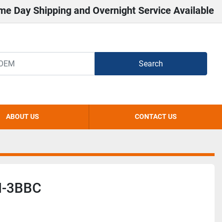
me Day Shipping and Overnight Service Available
Search
ABOUT US
CONTACT US
-3BBC