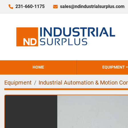
231-660-1175
sales@ndindustrialsurplus.com
HOME
EQUIPMENT
Equipment
Industrial Automation & Motion Con