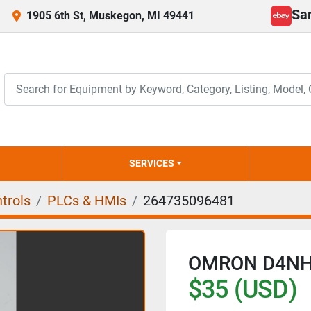
Sa
1905 6th St, Muskegon, MI 49441
ebay
SERVICES
trols
PLCs & HMIs
264735096481
OMRON D4NH
$35 (USD)