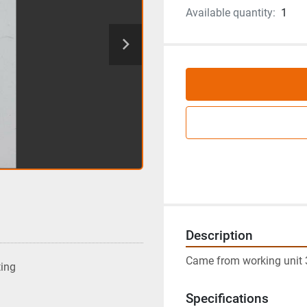
Available quantity:
1
Description
Came from working unit 
ting
Specifications