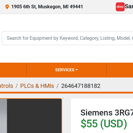
Sa
1905 6th St, Muskegon, MI 49441
ebay
SERVICES
trols
PLCs & HMIs
264647188182
Siemens 3RG
$55 (USD)