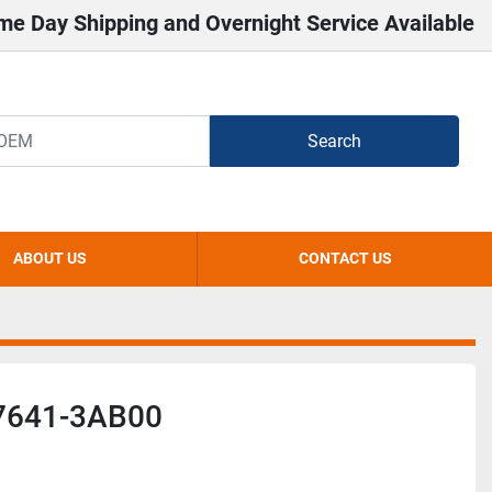
me Day Shipping and Overnight Service Available
Search
ABOUT US
CONTACT US
7641-3AB00