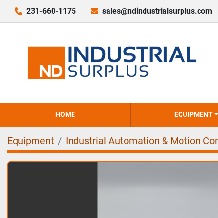
231-660-1175
sales@ndindustrialsurplus.com
HOME
EQUIPMENT
Equipment
Industrial Automation & Motion Con