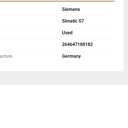
Siemens
Simatic S7
Used
264647188182
acture
Germany