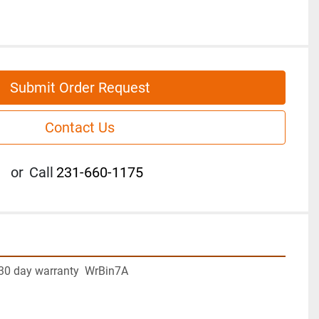
Submit Order Request
Contact Us
or
Call
231-660-1175
30 day warranty  WrBin7A