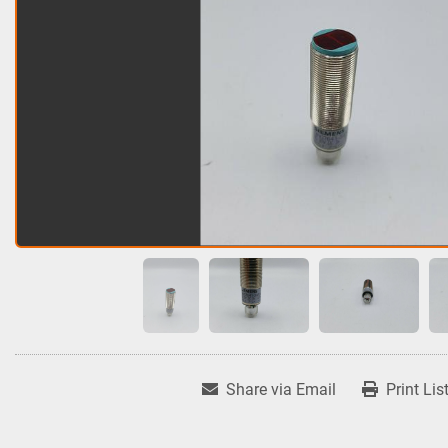
Share via Email
Print Lis