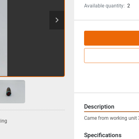
Available quantity:
2
Description
Came from working unit 
ting
Specifications