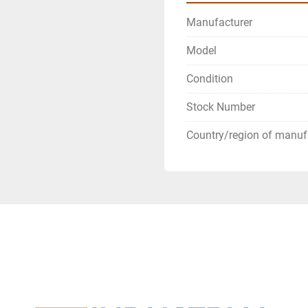
Manufacturer
Model
Condition
Stock Number
Country/region of manuf