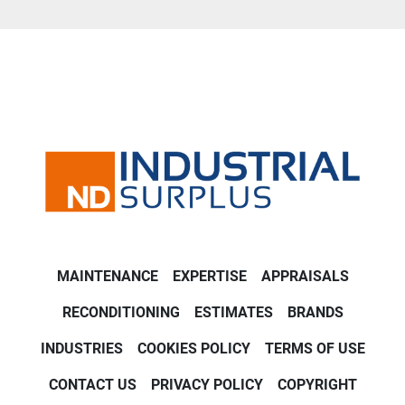
MAINTENANCE
EXPERTISE
APPRAISALS
RECONDITIONING
ESTIMATES
BRANDS
INDUSTRIES
COOKIES POLICY
TERMS OF USE
CONTACT US
PRIVACY POLICY
COPYRIGHT