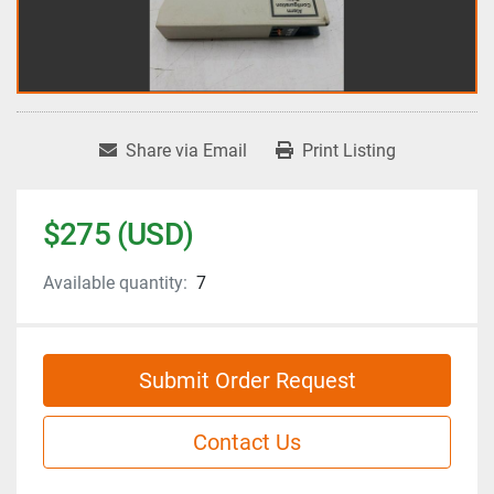
Share via Email
Print Listing
$275 (USD)
Available quantity:
7
Submit Order Request
Contact Us