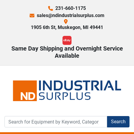
231-660-1175
sales@ndindustrialsurplus.com
1905 6th St, Muskegon, MI 49441
ebay
Same Day Shipping and Overnight Service
Available
Search