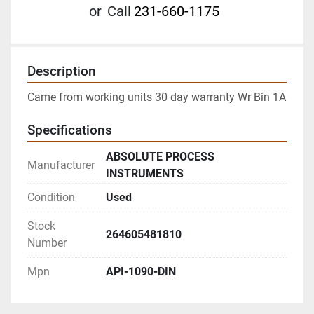
or
Call
231-660-1175
Description
Came from working units 30 day warranty Wr Bin 1A
Specifications
ABSOLUTE PROCESS
Manufacturer
INSTRUMENTS
Condition
Used
Stock
264605481810
Number
Mpn
API-1090-DIN