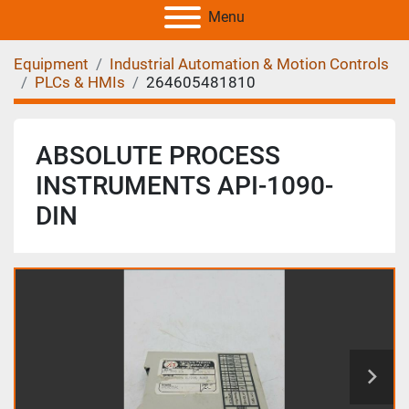
Menu
Equipment
Industrial Automation & Motion Controls
PLCs & HMIs
264605481810
ABSOLUTE PROCESS
INSTRUMENTS API-1090-
DIN