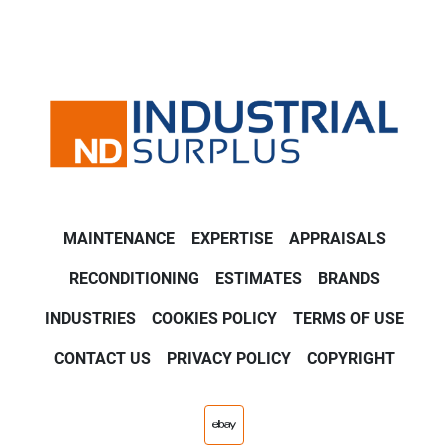
MAINTENANCE
EXPERTISE
APPRAISALS
RECONDITIONING
ESTIMATES
BRANDS
INDUSTRIES
COOKIES POLICY
TERMS OF USE
CONTACT US
PRIVACY POLICY
COPYRIGHT
ebay