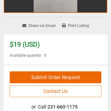
Share via Email
Print Listing
$19 (USD)
Available quantity:
1
Submit Order Request
Contact Us
or
Call
231-660-1175