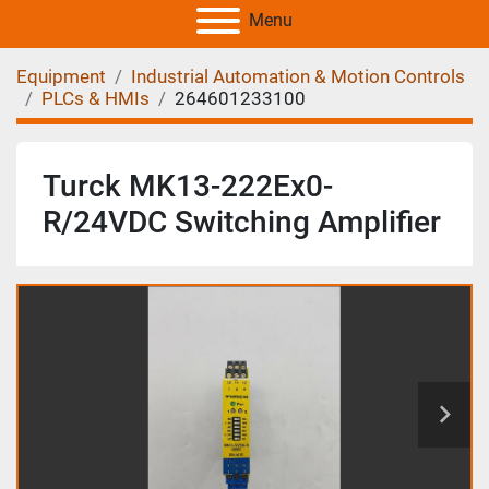
Menu
Equipment
Industrial Automation & Motion Controls
PLCs & HMIs
264601233100
Turck MK13-222Ex0-
R/24VDC Switching Amplifier