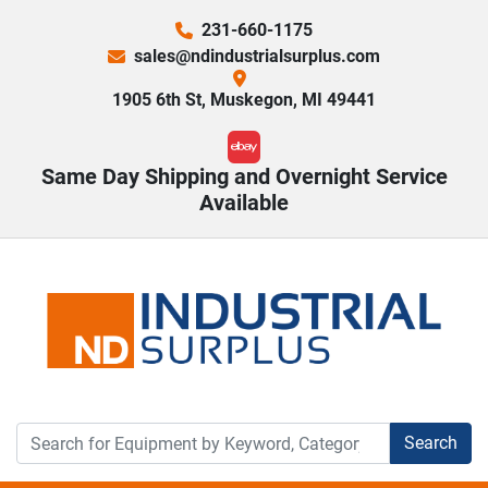
231-660-1175
sales@ndindustrialsurplus.com
1905 6th St, Muskegon, MI 49441
ebay
Same Day Shipping and Overnight Service
Available
Search