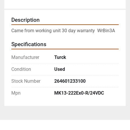
Description
Came from working unit 30 day warranty  WrBin3A
Specifications
Manufacturer
Turck
Condition
Used
Stock Number
264601233100
Mpn
MK13-222Ex0-R/24VDC