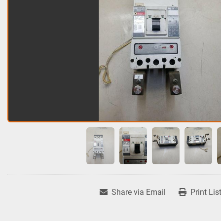
Share via Email
Print Lis