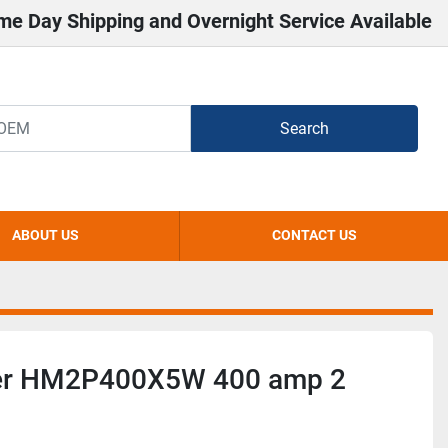
me Day Shipping and Overnight Service Available
Search
ABOUT US
CONTACT US
er HM2P400X5W 400 amp 2