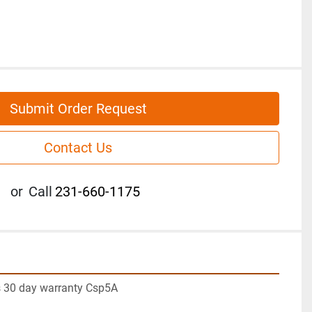
Submit Order Request
Contact Us
or
Call
231-660-1175
 30 day warranty Csp5A