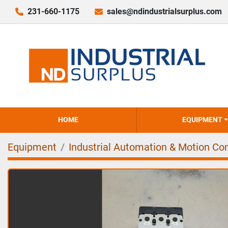
231-660-1175
sales@ndindustrialsurplus.com
HOME
EQUIPMENT
Equipment
Industrial Automation & Motion Con