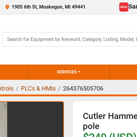
Sa
1905 6th St, Muskegon, MI 49441
ebay
SERVICES
trols
PLCs & HMIs
264376505706
Cutler Hamm
pole