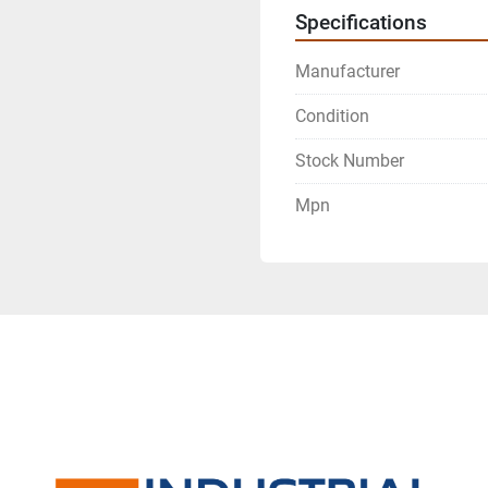
Specifications
Manufacturer
Condition
Stock Number
Mpn