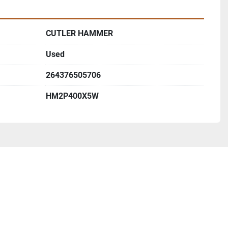
CUTLER HAMMER
Used
264376505706
HM2P400X5W