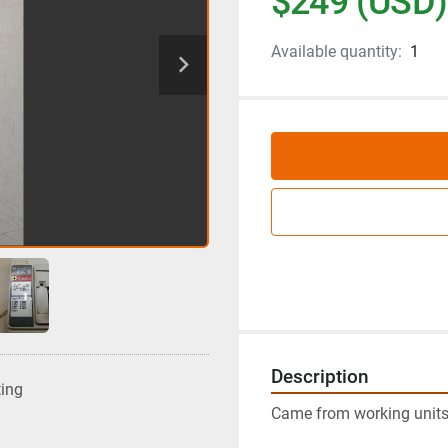
$249 (USD)
Available quantity:
1
Description
ting
Came from working units