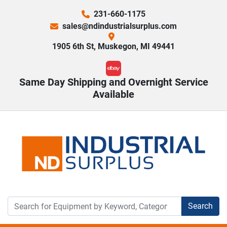
231-660-1175
sales@ndindustrialsurplus.com
1905 6th St, Muskegon, MI 49441
ebay
Same Day Shipping and Overnight Service
Available
Search