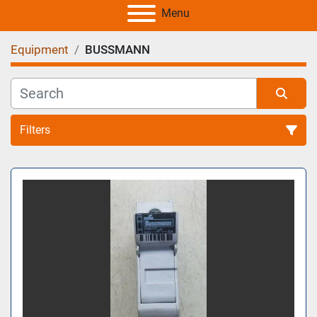
Menu
Equipment
BUSSMANN
Filters
All Categories
Sort by