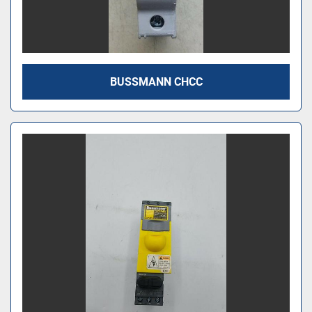
BUSSMANN CHCC