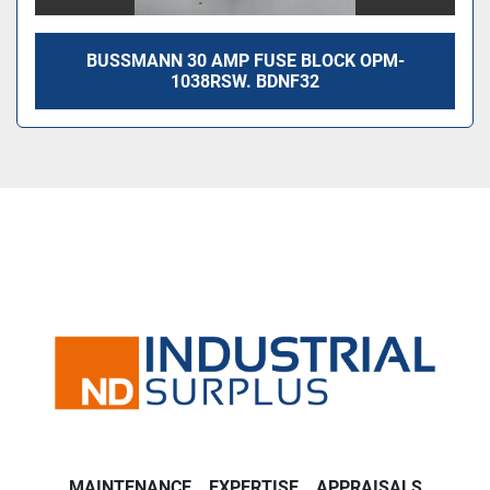
BUSSMANN 30 AMP FUSE BLOCK OPM-
1038RSW. BDNF32
MAINTENANCE
EXPERTISE
APPRAISALS