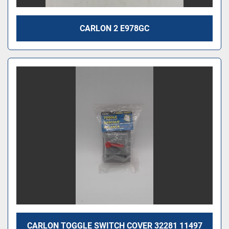
CARLON 2 E978GC
CARLON TOGGLE SWITCH COVER 32281 11497