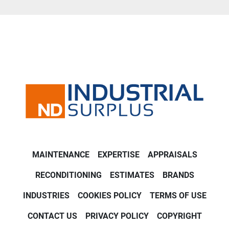
MAINTENANCE
EXPERTISE
APPRAISALS
RECONDITIONING
ESTIMATES
BRANDS
INDUSTRIES
COOKIES POLICY
TERMS OF USE
CONTACT US
PRIVACY POLICY
COPYRIGHT