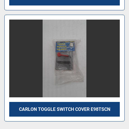
CARLON TOGGLE SWITCH COVER E98TSCN