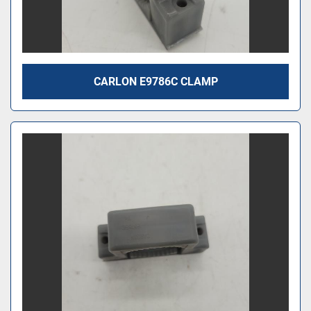
CARLON E9786C CLAMP