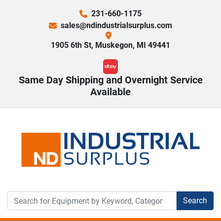
231-660-1175
sales@ndindustrialsurplus.com
1905 6th St, Muskegon, MI 49441
ebay
Same Day Shipping and Overnight Service
Available
Search