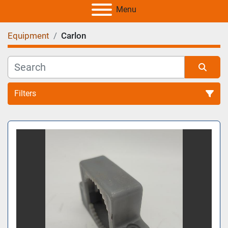
Menu
Equipment
Carlon
Filters
All Categories
Sort by