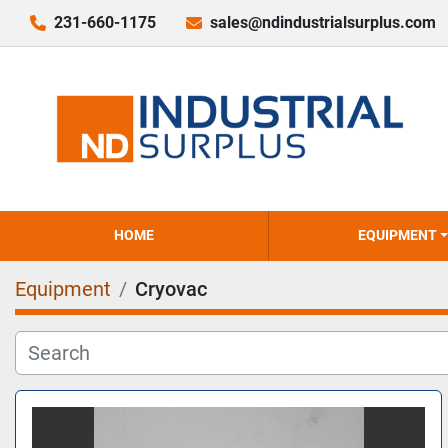
231-660-1175
sales@ndindustrialsurplus.com
HOME
EQUIPMENT
Equipment
Cryovac