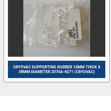
CRYOVAC SUPPORTING RUBBER 10MM THICK X
38MM DIAMETER 2070A-4271 (CRYOVAC)