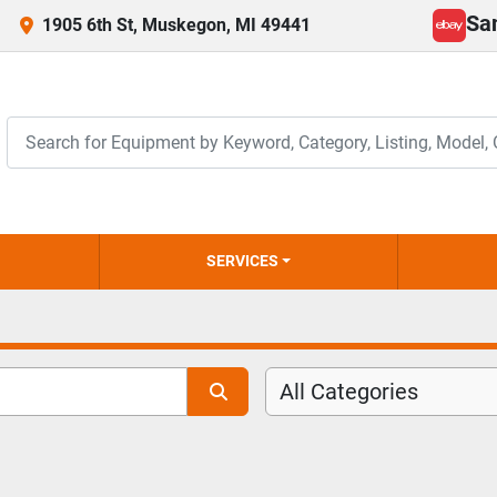
Sa
1905 6th St, Muskegon, MI 49441
ebay
SERVICES
All Categories