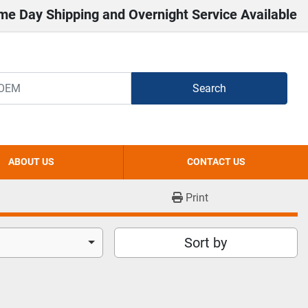
me Day Shipping and Overnight Service Available
Search
ABOUT US
CONTACT US
Print
Sort by