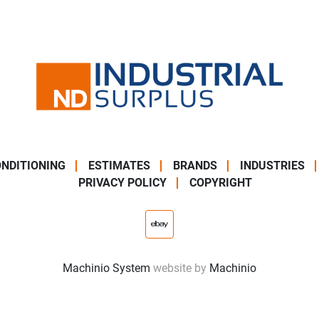
NDITIONING
ESTIMATES
BRANDS
INDUSTRIES
PRIVACY POLICY
COPYRIGHT
ebay
Machinio System
website by
Machinio