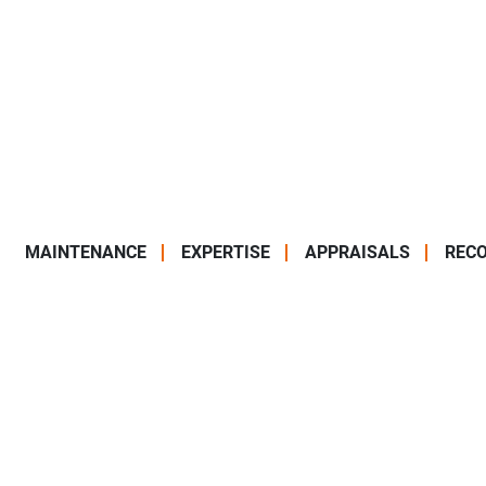
MAINTENANCE
EXPERTISE
APPRAISALS
RECO