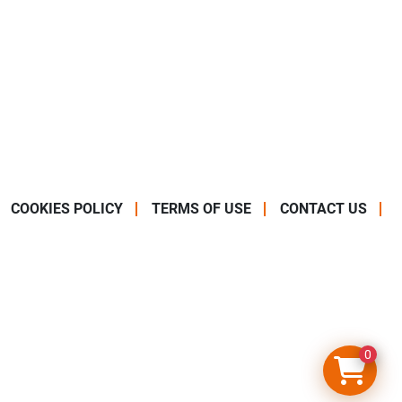
COOKIES POLICY
TERMS OF USE
CONTACT US
0