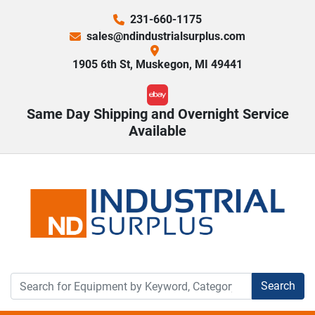
231-660-1175
sales@ndindustrialsurplus.com
1905 6th St, Muskegon, MI 49441
ebay
Same Day Shipping and Overnight Service
Available
Search