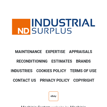
MAINTENANCE
EXPERTISE
APPRAISALS
RECONDITIONING
ESTIMATES
BRANDS
INDUSTRIES
COOKIES POLICY
TERMS OF USE
CONTACT US
PRIVACY POLICY
COPYRIGHT
ebay