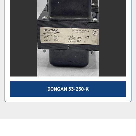
DONGAN 33-250-K