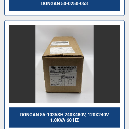
DONGAN 50-0250-053
DONGAN 85-1035SH 240X480V, 120X240V
1.0KVA 60 HZ