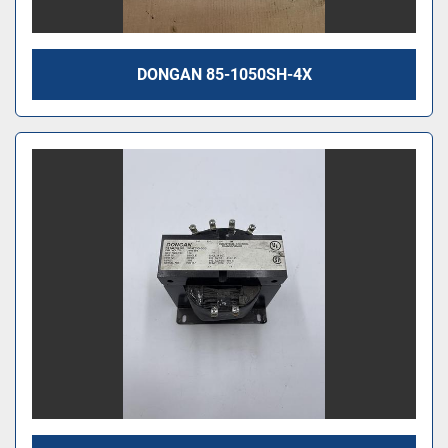
DONGAN 85-1050SH-4X