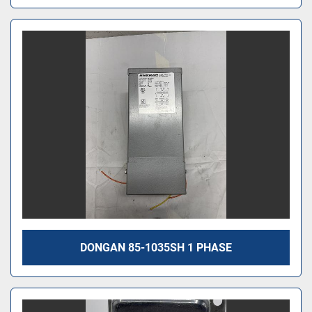
DONGAN 85-1035SH 1 PHASE