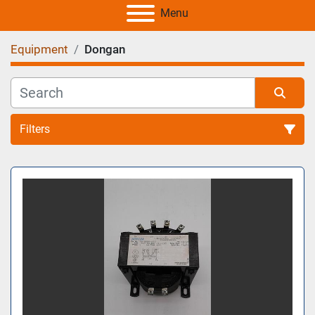
Menu
Equipment
Dongan
Filters
All Categories
Sort by