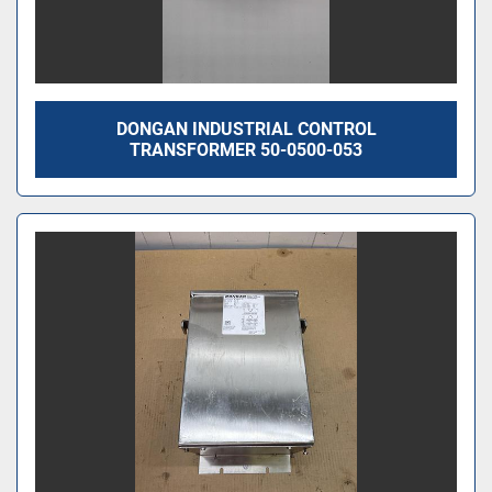
DONGAN INDUSTRIAL CONTROL
TRANSFORMER 50-0500-053