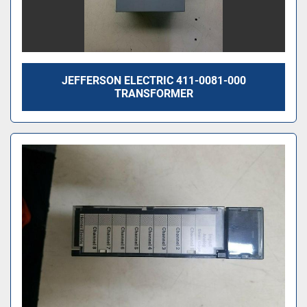
JEFFERSON ELECTRIC 411-0081-000
TRANSFORMER