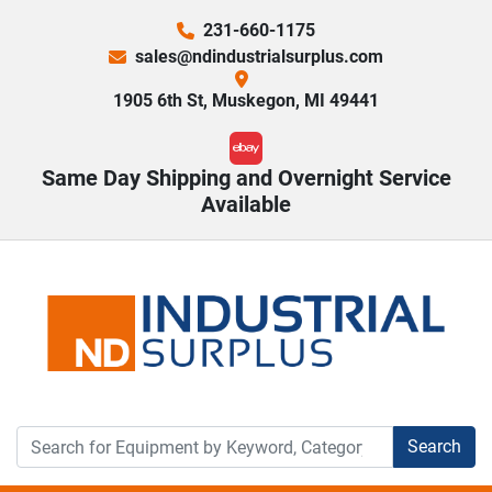
231-660-1175
sales@ndindustrialsurplus.com
1905 6th St, Muskegon, MI 49441
ebay
Same Day Shipping and Overnight Service
Available
Search