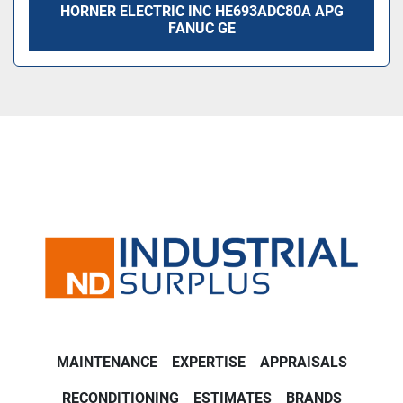
HORNER ELECTRIC INC HE693ADC80A APG
FANUC GE
MAINTENANCE
EXPERTISE
APPRAISALS
RECONDITIONING
ESTIMATES
BRANDS