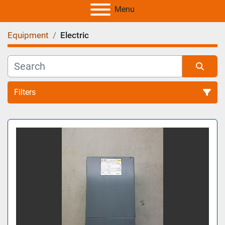
Menu
Equipment
Electric
Filters
All Categories
Sort by