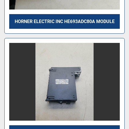
HORNER ELECTRIC INC HE693ADC80A MODULE