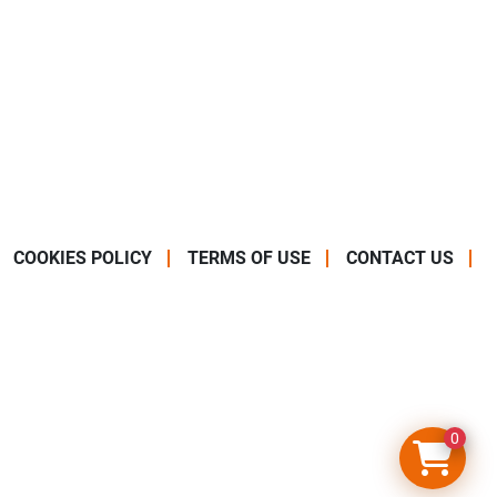
COOKIES POLICY
TERMS OF USE
CONTACT US
0