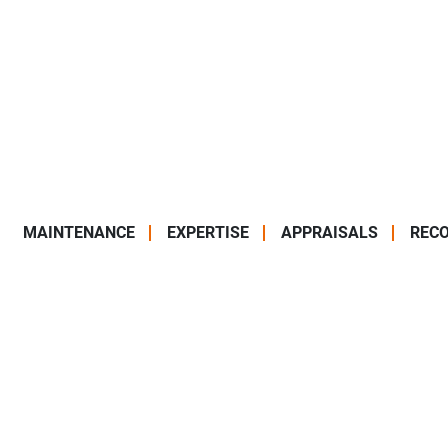
MAINTENANCE
EXPERTISE
APPRAISALS
RECO