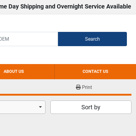
me Day Shipping and Overnight Service Available
Search
ABOUT US
CONTACT US
Print
Sort by