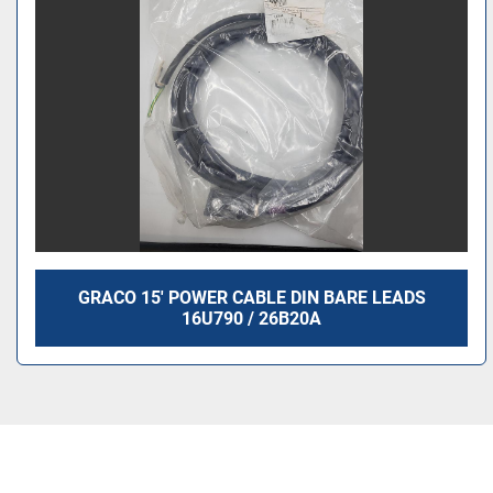
GRACO 15' POWER CABLE DIN BARE LEADS
16U790 / 26B20A