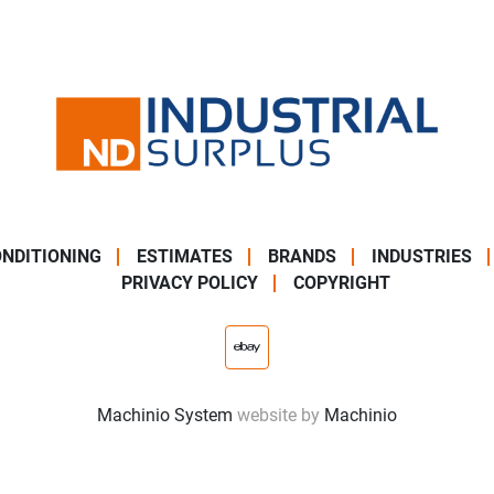
NDITIONING
ESTIMATES
BRANDS
INDUSTRIES
PRIVACY POLICY
COPYRIGHT
ebay
Machinio System
website by
Machinio