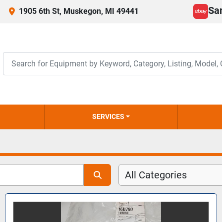
Sa
1905 6th St, Muskegon, MI 49441
ebay
SERVICES
All Categories