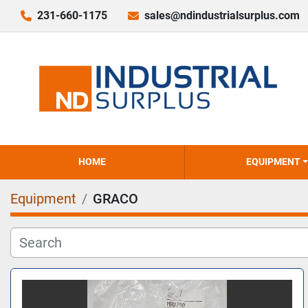
231-660-1175
sales@ndindustrialsurplus.com
HOME
EQUIPMENT
Equipment
GRACO