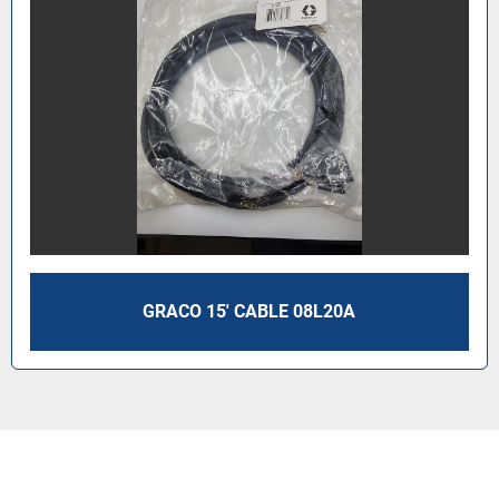
GRACO 15' CABLE 08L20A