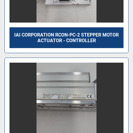
IAI CORPORATION RCON-PC-2 STEPPER MOTOR
ACTUATOR - CONTROLLER