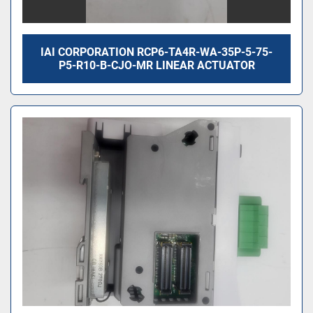
IAI CORPORATION RCP6-TA4R-WA-35P-5-75-
P5-R10-B-CJO-MR LINEAR ACTUATOR