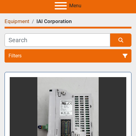
Menu
Equipment
IAI Corporation
Filters
All Categories
Sort by