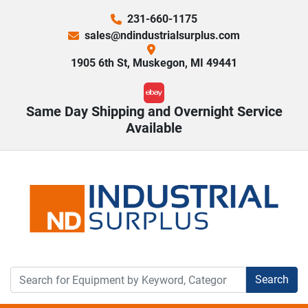
231-660-1175
sales@ndindustrialsurplus.com
1905 6th St, Muskegon, MI 49441
ebay
Same Day Shipping and Overnight Service
Available
Search