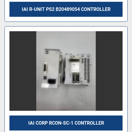
IAI R-UNIT PS2 B20489054 CONTROLLER
IAI CORP RCON-SC-1 CONTROLLER