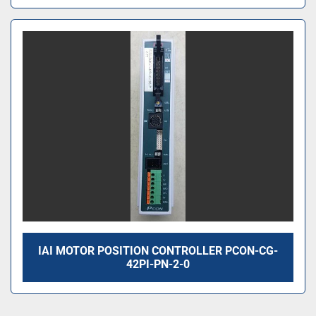
IAI MOTOR POSITION CONTROLLER PCON-CG-
42PI-PN-2-0