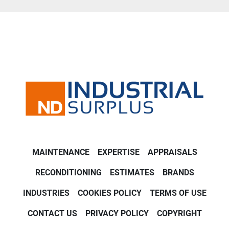
MAINTENANCE
EXPERTISE
APPRAISALS
RECONDITIONING
ESTIMATES
BRANDS
INDUSTRIES
COOKIES POLICY
TERMS OF USE
CONTACT US
PRIVACY POLICY
COPYRIGHT