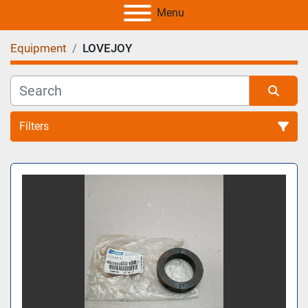
Menu
Equipment
LOVEJOY
Filters
All Categories
Sort by