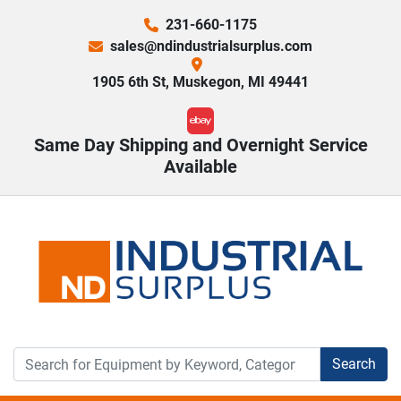
231-660-1175
sales@ndindustrialsurplus.com
1905 6th St, Muskegon, MI 49441
ebay
Same Day Shipping and Overnight Service
Available
Search