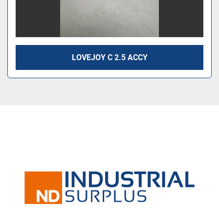
LOVEJOY C 2.5 ACCY