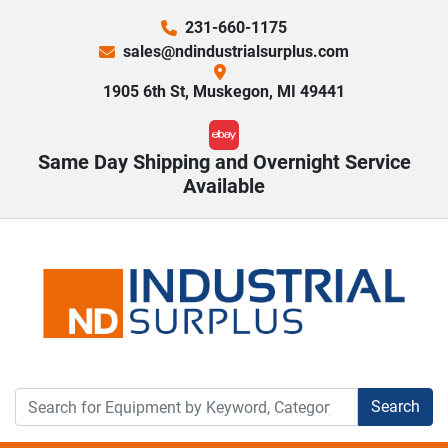
231-660-1175
sales@ndindustrialsurplus.com
1905 6th St, Muskegon, MI 49441
ebay
Same Day Shipping and Overnight Service
Available
Search