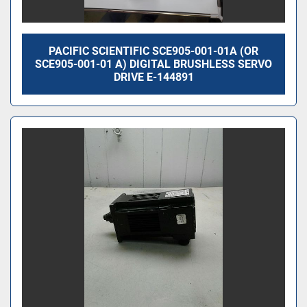
PACIFIC SCIENTIFIC SCE905-001-01A (OR
SCE905-001-01 A) DIGITAL BRUSHLESS SERVO
DRIVE E-144891