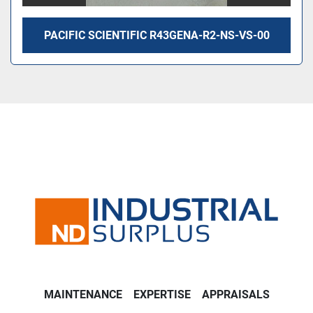
PACIFIC SCIENTIFIC R43GENA-R2-NS-VS-00
MAINTENANCE
EXPERTISE
APPRAISALS