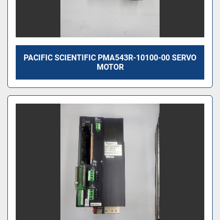
PACIFIC SCIENTIFIC PMA543R-10100-00 SERVO
MOTOR