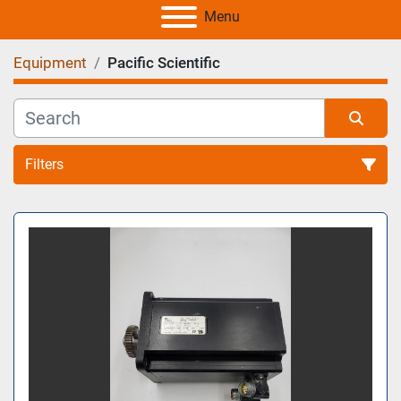
Menu
Equipment
Pacific Scientific
Filters
All Categories
Sort by