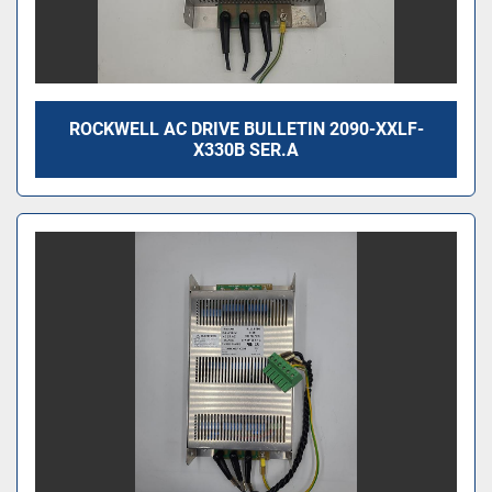
ROCKWELL AC DRIVE BULLETIN 2090-XXLF-
X330B SER.A