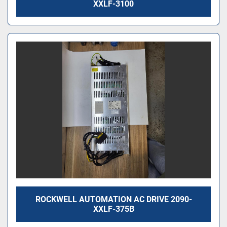
XXLF-3100
ROCKWELL AUTOMATION AC DRIVE 2090-
XXLF-375B