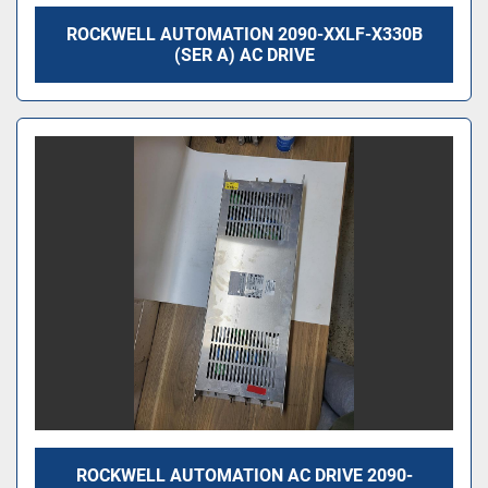
ROCKWELL AUTOMATION 2090-XXLF-X330B
(SER A) AC DRIVE
ROCKWELL AUTOMATION AC DRIVE 2090-