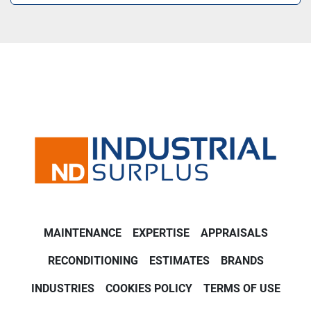
MAINTENANCE
EXPERTISE
APPRAISALS
RECONDITIONING
ESTIMATES
BRANDS
INDUSTRIES
COOKIES POLICY
TERMS OF USE