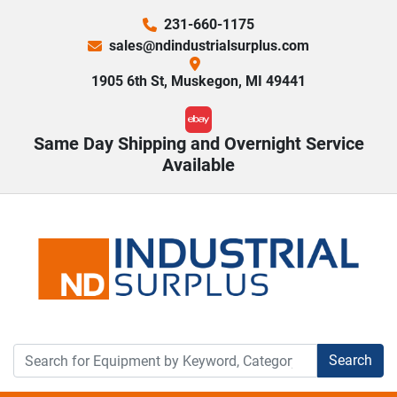
231-660-1175
sales@ndindustrialsurplus.com
1905 6th St, Muskegon, MI 49441
ebay
Same Day Shipping and Overnight Service
Available
Search