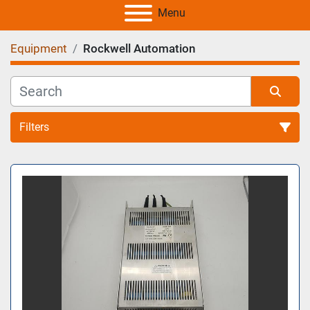
Menu
Equipment
Rockwell Automation
Filters
All Categories
Sort by