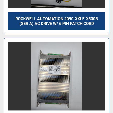
ROCKWELL AUTOMATION 2090-XXLF-X330B
(SER A) AC DRIVE W/ 6 PIN PATCH CORD