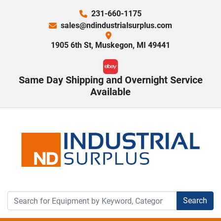
231-660-1175
sales@ndindustrialsurplus.com
1905 6th St, Muskegon, MI 49441
ebay
Same Day Shipping and Overnight Service
Available
Search