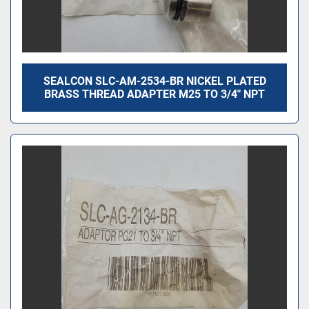
SEALCON SLC-AM-2534-BR NICKEL PLATED
BRASS THREAD ADAPTER M25 TO 3/4″ NPT