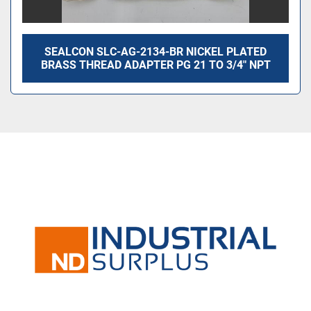
SEALCON SLC-AG-2134-BR NICKEL PLATED
BRASS THREAD ADAPTER PG 21 TO 3/4″ NPT