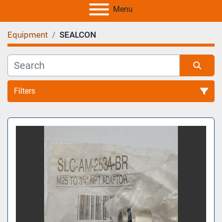
Menu
Equipment
SEALCON
Filters
All Categories
Sort by