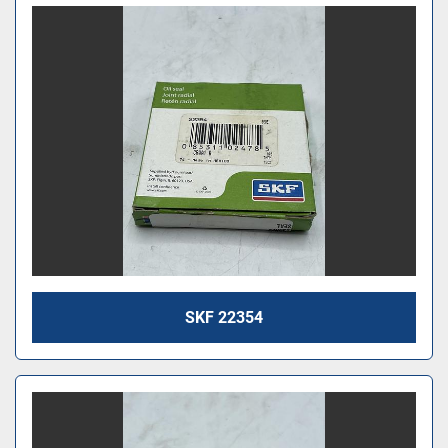
SKF 22354