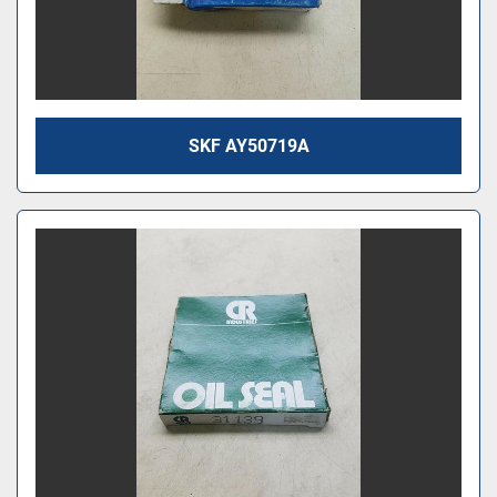
SKF AY50719A