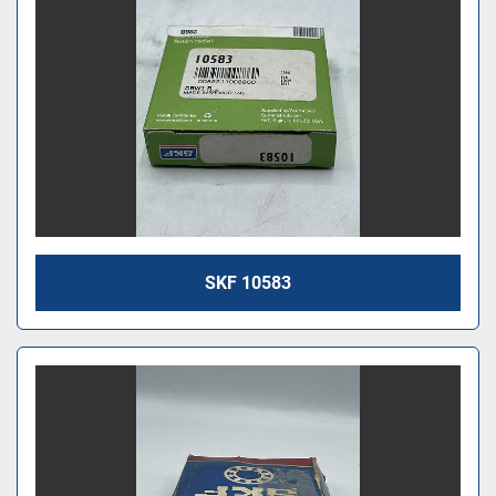
SKF 10583