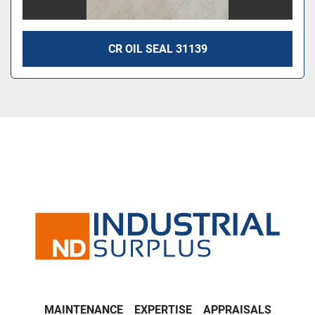
CR OIL SEAL 31139
MAINTENANCE
EXPERTISE
APPRAISALS