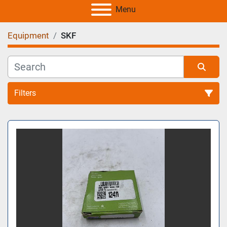
Menu
Equipment
SKF
Filters
All Categories
Sort by