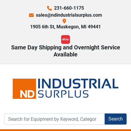
231-660-1175
sales@ndindustrialsurplus.com
1905 6th St, Muskegon, MI 49441
ebay
Same Day Shipping and Overnight Service
Available
Search