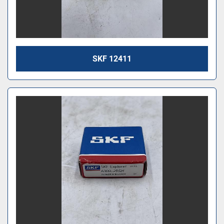
SKF 12411