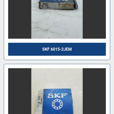
SKF 6015-2JEM