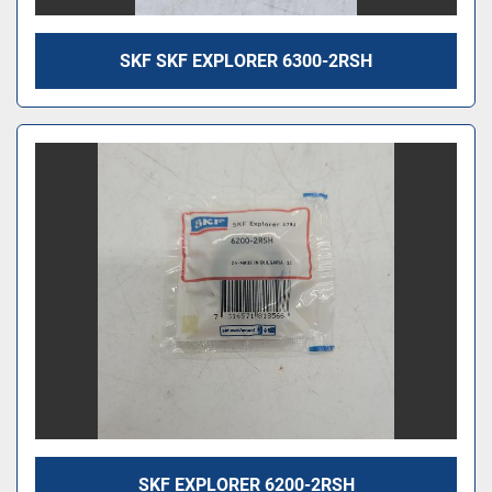
SKF SKF EXPLORER 6300-2RSH
SKF EXPLORER 6200-2RSH