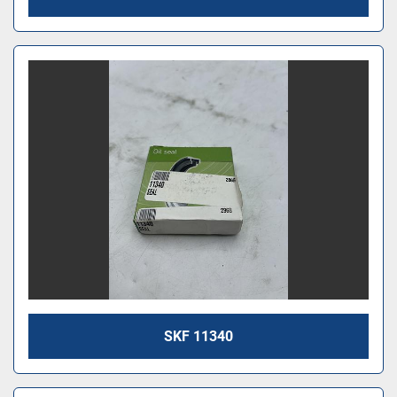
SKF 11340