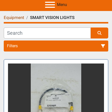
Menu
Equipment
SMART VISION LIGHTS
Filters
All Categories
Sort by