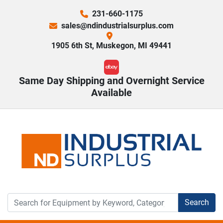
231-660-1175
sales@ndindustrialsurplus.com
1905 6th St, Muskegon, MI 49441
ebay
Same Day Shipping and Overnight Service
Available
Search