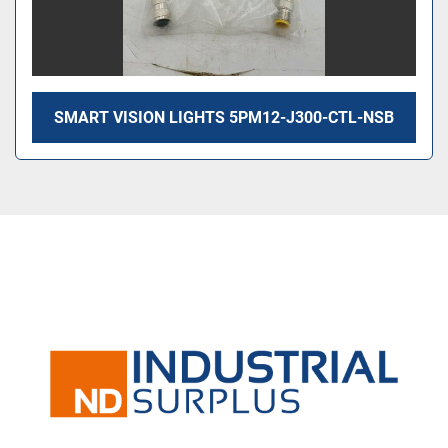
SMART VISION LIGHTS 5PM12-J300-CTL-NSB